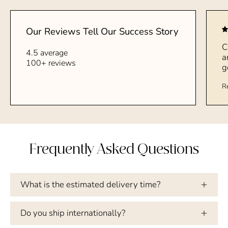
Our Reviews Tell Our Success Story
C
4.5 average
a
100+ reviews
g
R
Frequently Asked Questions
What is the estimated delivery time?
Do you ship internationally?