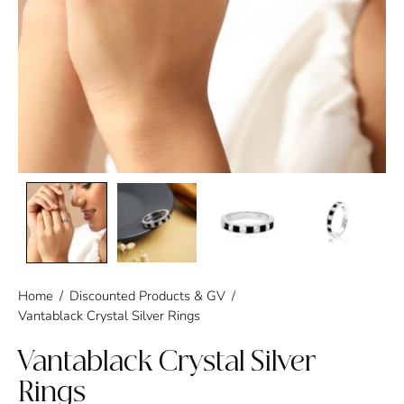
Home
/
Discounted Products & GV
/
Vantablack Crystal Silver Rings
Vantablack Crystal Silver
Rings