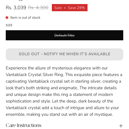
Rs. 3,039
Rs. 4,300
Sale
•
Save
29%
Item is out of stock
SIZE
Default Title
SOLD OUT - NOTIFY ME WHEN IT’S AVAILABLE
Experience the allure of mysterious elegance with our
Vantablack Crystal Silver Ring. This exquisite piece features a
captivating Vantablack crystal set in sterling silver, creating a
look that's both striking and enigmatic. The intricate details
and unique design make this ring a statement of modern
sophistication and style. Let the deep, dark beauty of the
Vantablack crystal add a touch of intrigue and allure to your
ensemble, making you stand out with an air of mystique.
Care Instructions