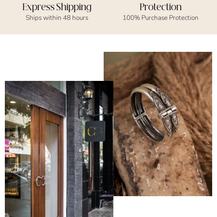
Express Shipping
Protection
Ships within 48 hours
100% Purchase Protection