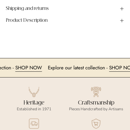
Shipping and returns
Product Description
 collection -
SHOP NOW
Explore our latest collection -
SHO
Heritage
Craftsmanship
Established in 1971
Pieces Handcrafted by Artisans