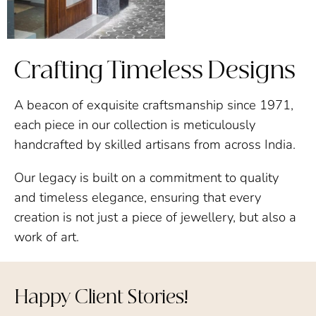
Crafting Timeless Designs
A beacon of exquisite craftsmanship since 1971,
each piece in our collection is meticulously
handcrafted by skilled artisans from across India.
Our legacy is built on a commitment to quality
and timeless elegance, ensuring that every
creation is not just a piece of jewellery, but also a
work of art.
Happy Client Stories!