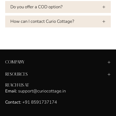
Do you offer a COD option?
How can I contact Curio Cottage?
COMPANY
RESOURCES
REACH US AT
Email:
support@curiocottage.in
Contact:
+91 8591737174