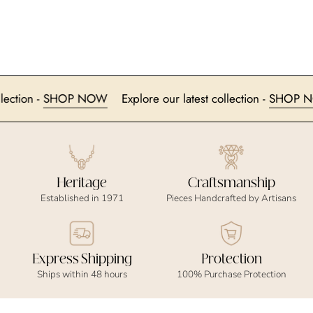
t collection -
SHOP NOW
Explore our latest collection -
SH
Heritage
Craftsmanship
Established in 1971
Pieces Handcrafted by Artisans
Express Shipping
Protection
Ships within 48 hours
100% Purchase Protection