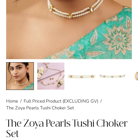
Home
/
Full Priced Product (EXCLUDING GV)
/
The Zoya Pearls Tushi Choker Set
The Zoya Pearls Tushi Choker
Set