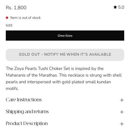
Rs. 1,800
5.0
Item is out of stock
SIZE
One Size
SOLD OUT - NOTIFY ME WHEN IT’S AVAILABLE
The Zoya Pearls Tushi Choker Set is inspired by the
Maharanis of the Marathas. This necklace is strung with shell
pearls and interspersed with gold plated small kundan
motifs.
Care Instructions
Shipping and returns
Product Description