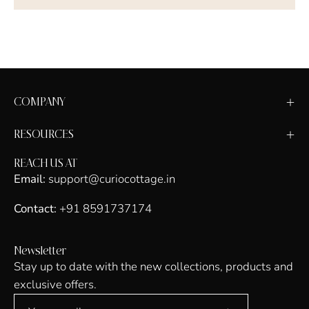
COMPANY
RESOURCES
REACH US AT
Email:
support@curiocottage.in
Contact:
+91 8591737174
Newsletter
Stay up to date with the new collections, products and
exclusive offers.