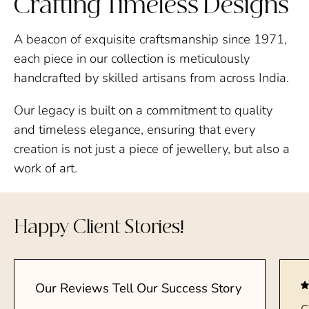
Crafting Timeless Designs
A beacon of exquisite craftsmanship since 1971,
each piece in our collection is meticulously
handcrafted by skilled artisans from across India.
Our legacy is built on a commitment to quality
and timeless elegance, ensuring that every
creation is not just a piece of jewellery, but also a
work of art.
Happy Client Stories!
Our Reviews Tell Our Success Story