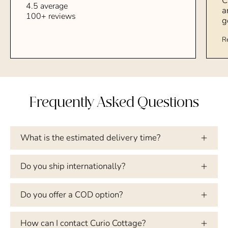
C
4.5 average
a
100+ reviews
g
R
Frequently Asked Questions
What is the estimated delivery time?
Do you ship internationally?
Do you offer a COD option?
How can I contact Curio Cottage?