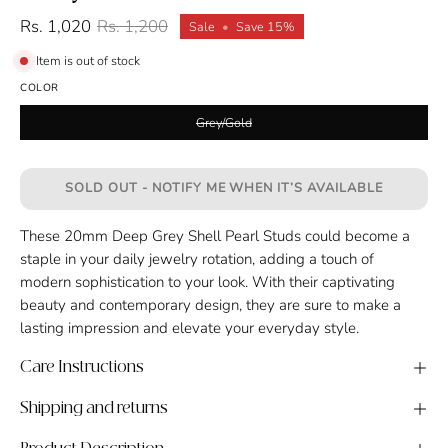
Rs. 1,020
Rs. 1,200
Sale
•
Save
15%
Item is out of stock
COLOR
Grey/Gold
SOLD OUT - NOTIFY ME WHEN IT’S AVAILABLE
These 20mm Deep Grey Shell Pearl Studs could become a
staple in your daily jewelry rotation, adding a touch of
modern sophistication to your look. With their captivating
beauty and contemporary design, they are sure to make a
lasting impression and elevate your everyday style.
Care Instructions
Shipping and returns