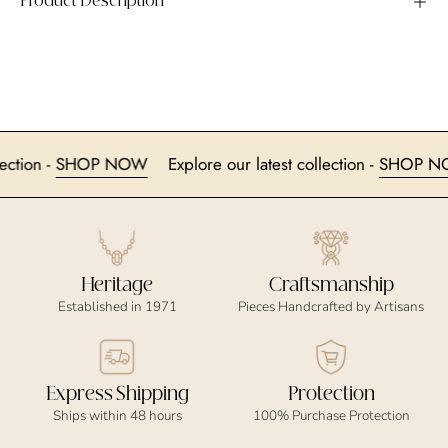
Product Description
 collection -
SHOP NOW
Explore our latest collection -
SHO
Heritage
Craftsmanship
Established in 1971
Pieces Handcrafted by Artisans
Express Shipping
Protection
Ships within 48 hours
100% Purchase Protection