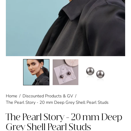
Home
/
Discounted Products & GV
/
The Pearl Story - 20 mm Deep Grey Shell Pearl Studs
The Pearl Story - 20 mm Deep
Grey Shell Pearl Studs