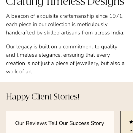
Crafting Timeless Designs
A beacon of exquisite craftsmanship since 1971,
each piece in our collection is meticulously
handcrafted by skilled artisans from across India.
Our legacy is built on a commitment to quality
and timeless elegance, ensuring that every
creation is not just a piece of jewellery, but also a
work of art.
Happy Client Stories!
Our Reviews Tell Our Success Story
C