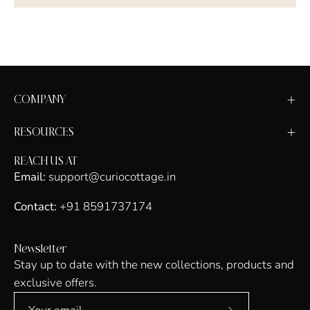
COMPANY
RESOURCES
REACH US AT
Email:
support@curiocottage.in
Contact:
+91 8591737174
Newsletter
Stay up to date with the new collections, products and
exclusive offers.