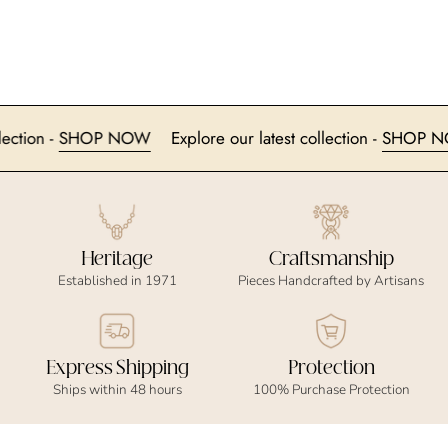
t collection -
SHOP NOW
Explore our latest collection -
SHO
Heritage
Craftsmanship
Established in 1971
Pieces Handcrafted by Artisans
Express Shipping
Protection
Ships within 48 hours
100% Purchase Protection