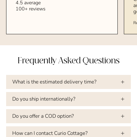
4.5 average
a
100+ reviews
g
R
Frequently Asked Questions
What is the estimated delivery time?
Do you ship internationally?
Do you offer a COD option?
How can I contact Curio Cottage?