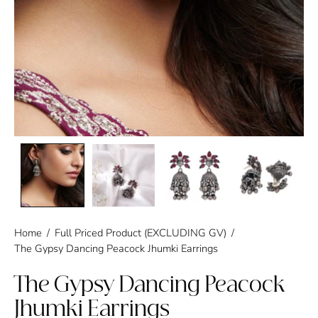
Home
/
Full Priced Product (EXCLUDING GV)
/
The Gypsy Dancing Peacock Jhumki Earrings
The Gypsy Dancing Peacock
Jhumki Earrings