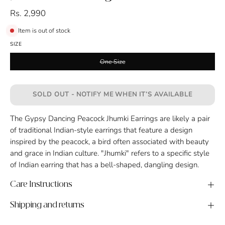
Rs. 2,990
Item is out of stock
SIZE
One Size
SOLD OUT - NOTIFY ME WHEN IT’S AVAILABLE
The Gypsy Dancing Peacock Jhumki Earrings are likely a pair
of traditional Indian-style earrings that feature a design
inspired by the peacock, a bird often associated with beauty
and grace in Indian culture. "Jhumki" refers to a specific style
of Indian earring that has a bell-shaped, dangling design.
Care Instructions
Shipping and returns