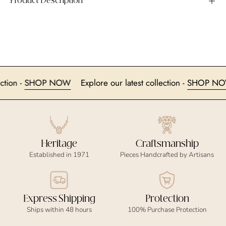
Product Description
collection -
SHOP NOW
Explore our latest collection -
SHOP
Heritage
Craftsmanship
Established in 1971
Pieces Handcrafted by Artisans
Express Shipping
Protection
Ships within 48 hours
100% Purchase Protection