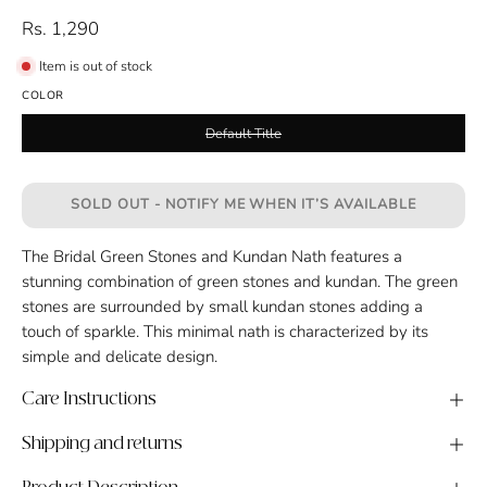
Rs. 1,290
Item is out of stock
COLOR
Default Title
SOLD OUT - NOTIFY ME WHEN IT’S AVAILABLE
The Bridal Green Stones and Kundan Nath features a
stunning combination of green stones and kundan. The green
stones are surrounded by small kundan stones adding a
touch of sparkle. This minimal nath is characterized by its
simple and delicate design.
Care Instructions
Shipping and returns