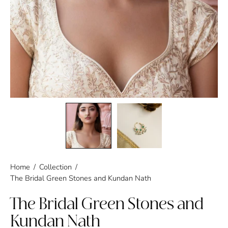
Home
/
Collection
/
The Bridal Green Stones and Kundan Nath
The Bridal Green Stones and
Kundan Nath