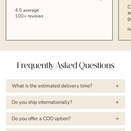
C
4.5 average
a
100+ reviews
g
R
Frequently Asked Questions
What is the estimated delivery time?
Do you ship internationally?
Do you offer a COD option?