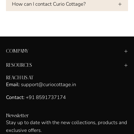
How can I contact Curio Cottage?
COMPANY
RESOURCES
REACH US AT
Email:
support@curiocottage.in
Contact:
+91 8591737174
Newsletter
Stay up to date with the new collections, products and
exclusive offers.