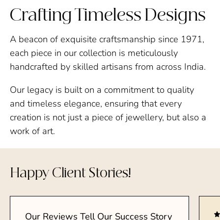
Crafting Timeless Designs
A beacon of exquisite craftsmanship since 1971,
each piece in our collection is meticulously
handcrafted by skilled artisans from across India.
Our legacy is built on a commitment to quality
and timeless elegance, ensuring that every
creation is not just a piece of jewellery, but also a
work of art.
Happy Client Stories!
Our Reviews Tell Our Success Story