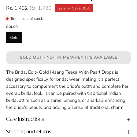
Rs. 1,432
Rs. 1,790
Sale
•
Save
20%
Item is out of stock
COLOR
Gold
SOLD OUT - NOTIFY ME WHEN IT’S AVAILABLE
The Bridal Edit- Gold Maang Teeka With Pearl Drops is
designed specifically for bridal wear, making it a perfect
accessory to complement the bride's outfit and complete her
overall bridal look. It can be paired with traditional Indian
bridal attire such as a saree, lehenga, or anarkali, enhancing
the bride's beauty and adding a sense of traditional charm.
Care Instructions
Shipping and returns