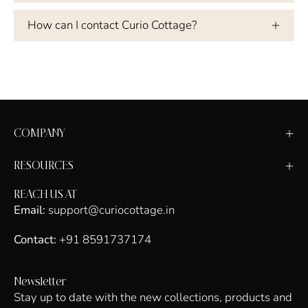
How can I contact Curio Cottage?
COMPANY
RESOURCES
REACH US AT
Email:
support@curiocottage.in
Contact:
+91 8591737174
Newsletter
Stay up to date with the new collections, products and