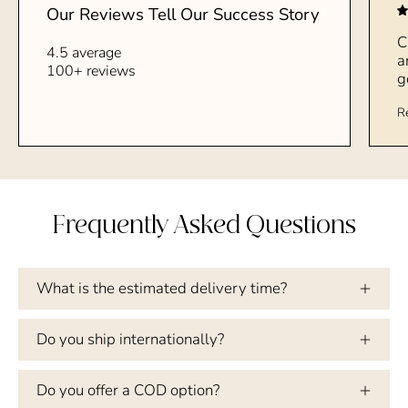
Our Reviews Tell Our Success Story
C
4.5 average
a
100+ reviews
g
R
Frequently Asked Questions
What is the estimated delivery time?
Do you ship internationally?
Do you offer a COD option?