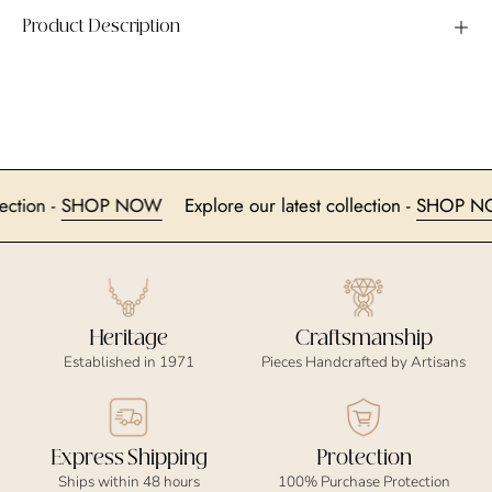
Product Description
collection -
SHOP NOW
Explore our latest collection -
SHO
Heritage
Craftsmanship
Established in 1971
Pieces Handcrafted by Artisans
Express Shipping
Protection
Ships within 48 hours
100% Purchase Protection