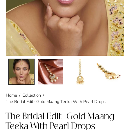
Home
/
Collection
/
The Bridal Edit- Gold Maang Teeka With Pearl Drops
The Bridal Edit- Gold Maang
Teeka With Pearl Drops