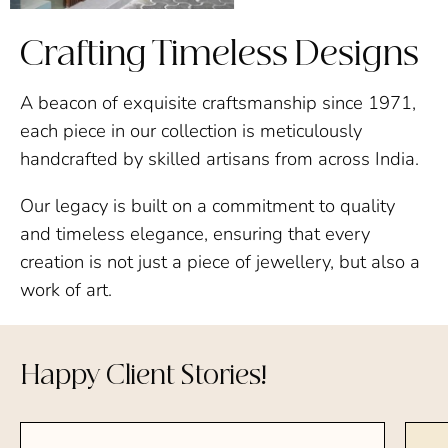
Crafting Timeless Designs
A beacon of exquisite craftsmanship since 1971,
each piece in our collection is meticulously
handcrafted by skilled artisans from across India.
Our legacy is built on a commitment to quality
and timeless elegance, ensuring that every
creation is not just a piece of jewellery, but also a
work of art.
Happy Client Stories!