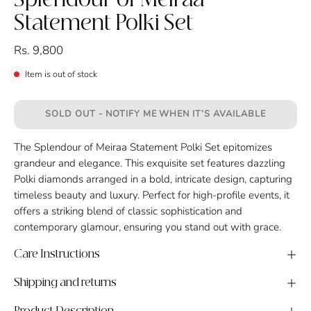
Splendour of Meiraa
Statement Polki Set
Rs. 9,800
Item is out of stock
SOLD OUT - NOTIFY ME WHEN IT’S AVAILABLE
The Splendour of Meiraa Statement Polki Set epitomizes
grandeur and elegance. This exquisite set features dazzling
Polki diamonds arranged in a bold, intricate design, capturing
timeless beauty and luxury. Perfect for high-profile events, it
offers a striking blend of classic sophistication and
contemporary glamour, ensuring you stand out with grace.
Care Instructions
Shipping and returns