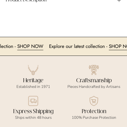
Product Description
t collection -
SHOP NOW
Explore our latest collection -
SH
Heritage
Craftsmanship
Established in 1971
Pieces Handcrafted by Artisans
Express Shipping
Protection
Ships within 48 hours
100% Purchase Protection