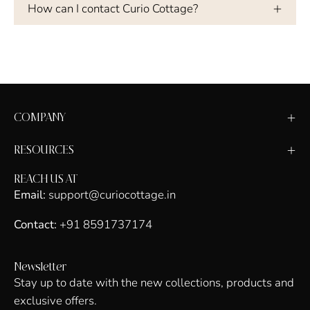
How can I contact Curio Cottage?
COMPANY
RESOURCES
REACH US AT
Email:
support@curiocottage.in
Contact:
+91 8591737174
Newsletter
Stay up to date with the new collections, products and
exclusive offers.