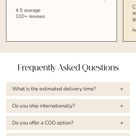
C
4.5 average
a
100+ reviews
g
R
Frequently Asked Questions
What is the estimated delivery time?
Do you ship internationally?
Do you offer a COD option?