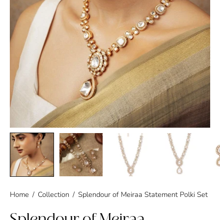
Home
/
Collection
/
Splendour of Meiraa Statement Polki Set