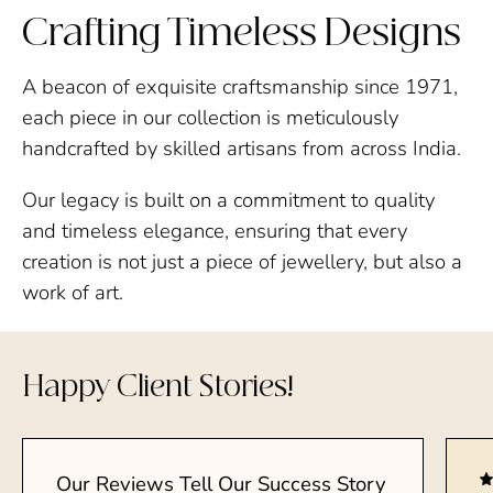
Crafting Timeless Designs
A beacon of exquisite craftsmanship since 1971,
each piece in our collection is meticulously
handcrafted by skilled artisans from across India.
Our legacy is built on a commitment to quality
and timeless elegance, ensuring that every
creation is not just a piece of jewellery, but also a
work of art.
Happy Client Stories!
Our Reviews Tell Our Success Story