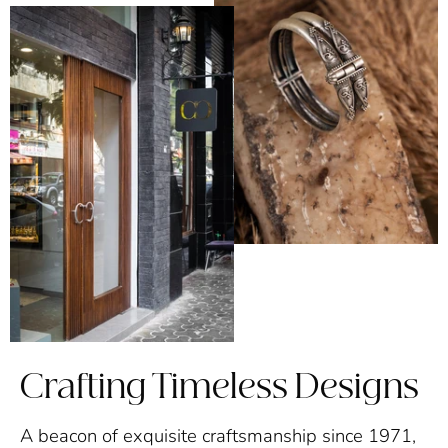
Crafting Timeless Designs
A beacon of exquisite craftsmanship since 1971,