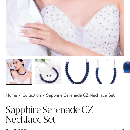
Home
/
Collection
/
Sapphire Serenade CZ Necklace Set
Sapphire Serenade CZ
Necklace Set