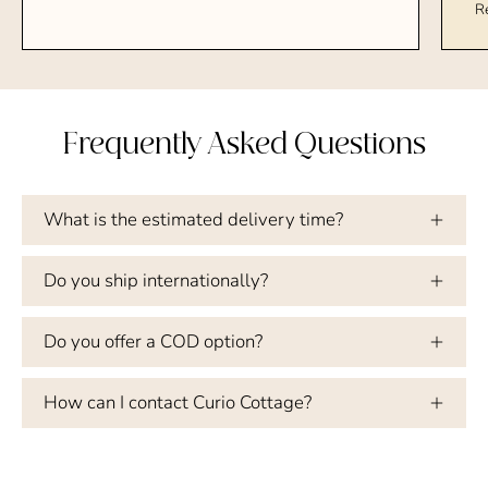
R
Frequently Asked Questions
What is the estimated delivery time?
Do you ship internationally?
Do you offer a COD option?
How can I contact Curio Cottage?