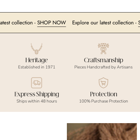
ur latest collection -
SHOP NOW
Explore our latest collecti
Heritage
Craftsmanship
Established in 1971
Pieces Handcrafted by Artisans
Express Shipping
Protection
Ships within 48 hours
100% Purchase Protection