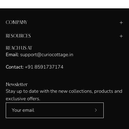
COMPANY
RESOURCES
REACH US AT
Email:
support@curiocottage.in
Contact:
+91 8591737174
Newsletter
Stay up to date with the new collections, products and
exclusive offers.
Subscribe
to
Our