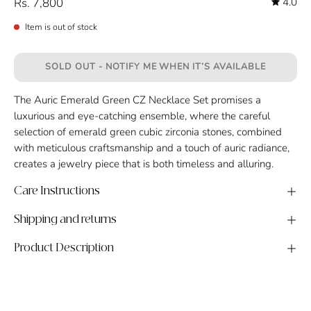
Rs. 7,800
4.0
Item is out of stock
SOLD OUT - NOTIFY ME WHEN IT’S AVAILABLE
The Auric Emerald Green CZ Necklace Set promises a
luxurious and eye-catching ensemble, where the careful
selection of emerald green cubic zirconia stones, combined
with meticulous craftsmanship and a touch of auric radiance,
creates a jewelry piece that is both timeless and alluring.
Care Instructions
Shipping and returns
Product Description