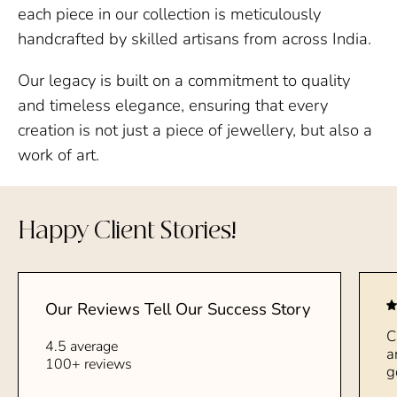
each piece in our collection is meticulously
handcrafted by skilled artisans from across India.
Our legacy is built on a commitment to quality
and timeless elegance, ensuring that every
creation is not just a piece of jewellery, but also a
work of art.
Happy Client Stories!
Our Reviews Tell Our Success Story
C
4.5 average
a
100+ reviews
g