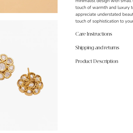
minimalist design with small
touch of warmth and luxury to
appreciate understated beaut
touch of sophistication to yo
Care Instructions
Shipping and returns
Product Description