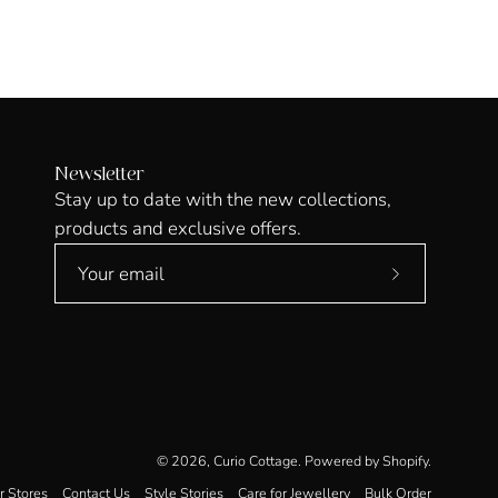
Newsletter
Stay up to date with the new collections,
products and exclusive offers.
Subscribe
to
Our
Newsletter
© 2026,
Curio Cottage
.
Powered by
Shopify
.
r Stores
Contact Us
Style Stories
Care for Jewellery
Bulk Order