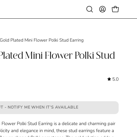
SALE
Open
MY
OPEN CAR
search
ACCOUNT
bar
Gold Plated Mini Flower Polki Stud Earring
lated Mini Flower Polki Stud
5.0
T - NOTIFY ME WHEN IT’S AVAILABLE
Flower Polki Stud Earring is a delicate and charming pair
licity and elegance in mind, these stud earrings feature a