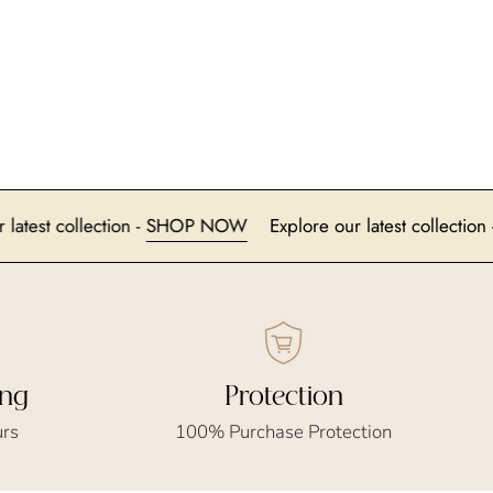
lore our latest collection -
SHOP NOW
Explore our latest co
ing
Protection
urs
100% Purchase Protection