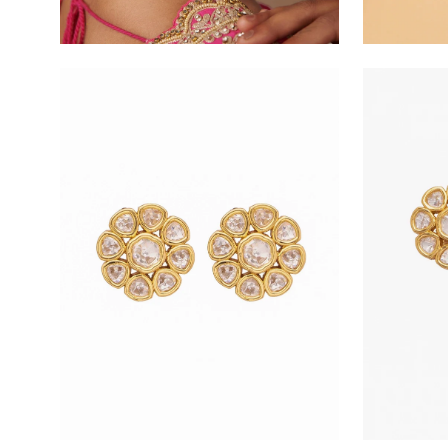
Open
Open
image
image
lightbox
lightbox