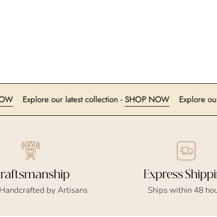
SHOP NOW
Explore our latest collection -
SHOP NOW
Exp
Express Shipp
raftsmanship
Ships within 48 ho
 Handcrafted by Artisans