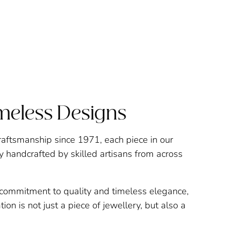
imeless Designs
raftsmanship since 1971, each piece in our
ly handcrafted by skilled artisans from across
a commitment to quality and timeless elegance,
ion is not just a piece of jewellery, but also a