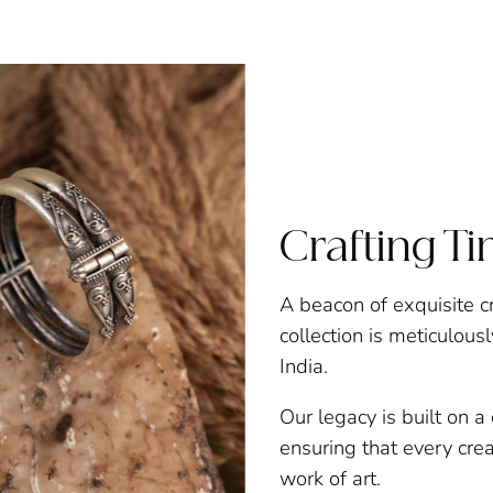
Crafting T
A beacon of exquisite c
collection is meticulous
India.
Our legacy is built on 
ensuring that every creat
work of art.