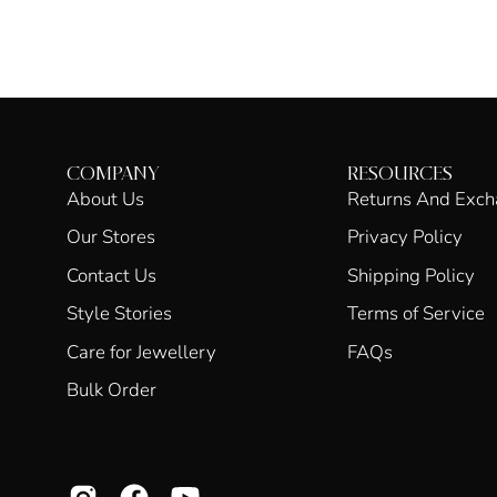
COMPANY
RESOURCES
About Us
Returns And Exc
Our Stores
Privacy Policy
Contact Us
Shipping Policy
Style Stories
Terms of Service
Care for Jewellery
FAQs
Bulk Order