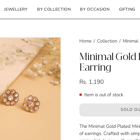
JEWELLERY
BY COLLECTION
BY OCCASION
GIFTING
Home
/
Collection
/
Minimal 
Minimal Gold P
Earring
Rs. 1,190
Item is out of stock
SOLD OU
The Minimal Gold Plated Mini 
of earrings. Crafted with simp