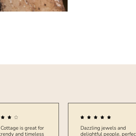
 Cottage is great for
Dazzling jewels and
trendy and timeless
delightful people, perfec