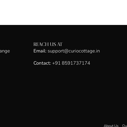
REACH US AT
hange
Email:
support@curiocottage.in
Contact:
+91 8591737174
About Us
Ou