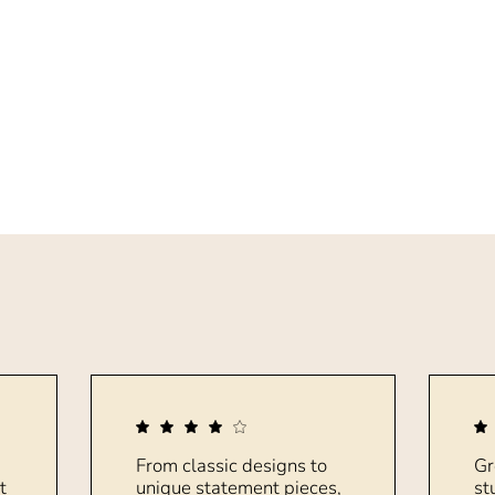
From classic designs to
Gr
t
unique statement pieces,
st