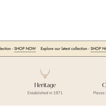
test collection -
SHOP NOW
Explore our latest collection -
Heritage
C
Established in 1971
Pieces