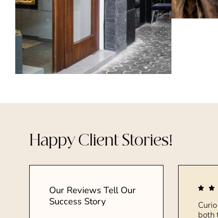
Happy Client Stories!
Our Reviews Tell Our
Success Story
Curio
both 