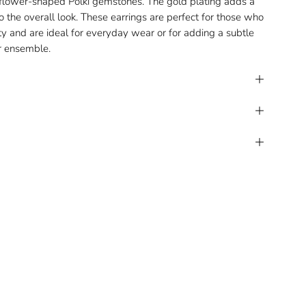
 flower-shaped Polki gemstones. The gold plating adds a
 the overall look. These earrings are perfect for those who
y and are ideal for everyday wear or for adding a subtle
ur ensemble.