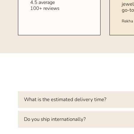
4.5 average
jewel
100+ reviews
go-to
Rekha 
What is the estimated delivery time?
Do you ship internationally?