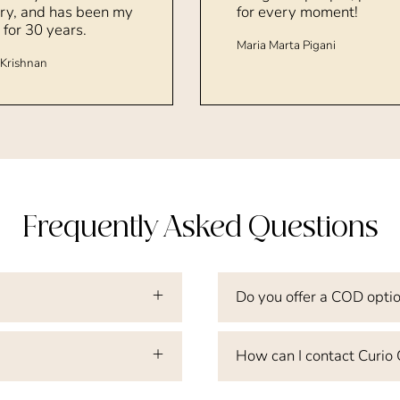
ry, and has been my
for every moment!
 for 30 years.
Maria Marta Pigani
Krishnan
Frequently Asked Questions
Do you offer a COD opti
How can I contact Curio