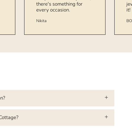
there's something for
je
every occasion.
it!
Nikita
BO
on?
 Cottage?