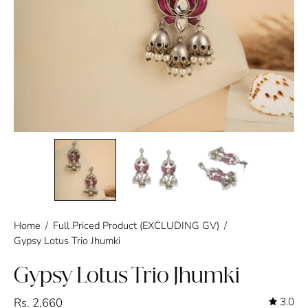
Home
/
Full Priced Product (EXCLUDING GV)
/
Gypsy Lotus Trio Jhumki
Gypsy Lotus Trio Jhumki
Rs. 2,660
3.0