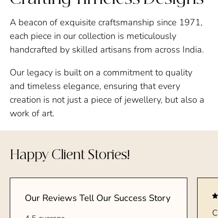
A beacon of exquisite craftsmanship since 1971,
each piece in our collection is meticulously
handcrafted by skilled artisans from across India.
Our legacy is built on a commitment to quality
and timeless elegance, ensuring that every
creation is not just a piece of jewellery, but also a
work of art.
Happy Client Stories!
Our Reviews Tell Our Success Story
C