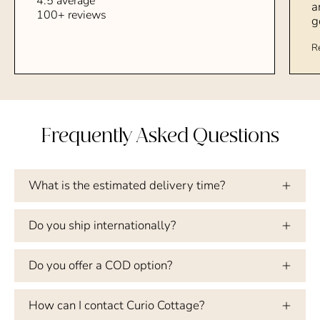
4.5 average
a
100+ reviews
g
R
Frequently Asked Questions
What is the estimated delivery time?
Do you ship internationally?
Do you offer a COD option?
How can I contact Curio Cottage?