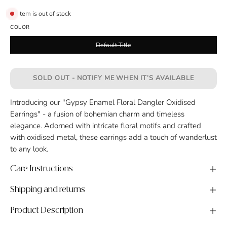
Item is out of stock
COLOR
Default Title
SOLD OUT - NOTIFY ME WHEN IT’S AVAILABLE
Introducing our "Gypsy Enamel Floral Dangler Oxidised
Earrings" - a fusion of bohemian charm and timeless
elegance. Adorned with intricate floral motifs and crafted
with oxidised metal, these earrings add a touch of wanderlust
to any look.
Care Instructions
Shipping and returns
Product Description