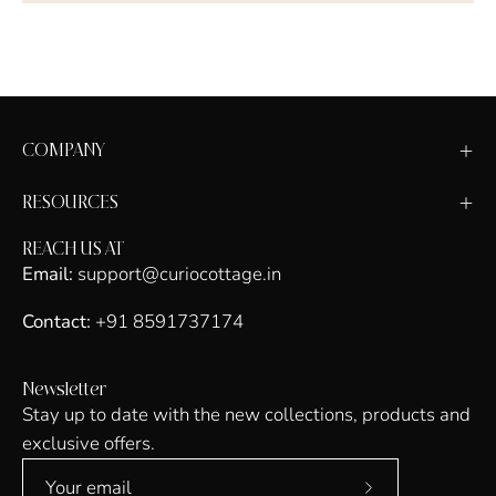
COMPANY
RESOURCES
REACH US AT
Email:
support@curiocottage.in
Contact:
+91 8591737174
Newsletter
Stay up to date with the new collections, products and
exclusive offers.