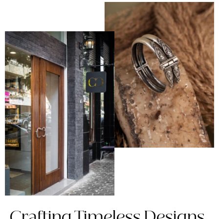
Crafting Timeless Designs