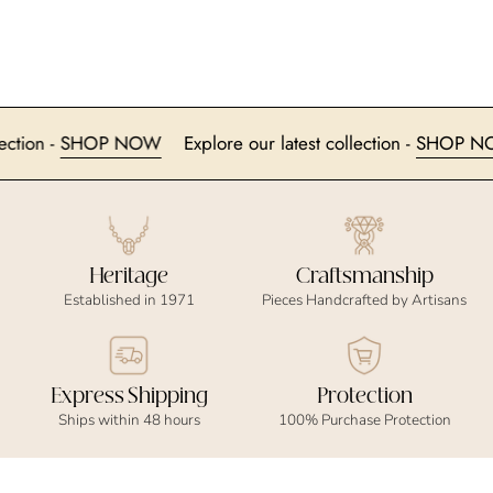
collection -
SHOP NOW
Explore our latest collection -
SHOP
Heritage
Craftsmanship
Established in 1971
Pieces Handcrafted by Artisans
Express Shipping
Protection
Ships within 48 hours
100% Purchase Protection