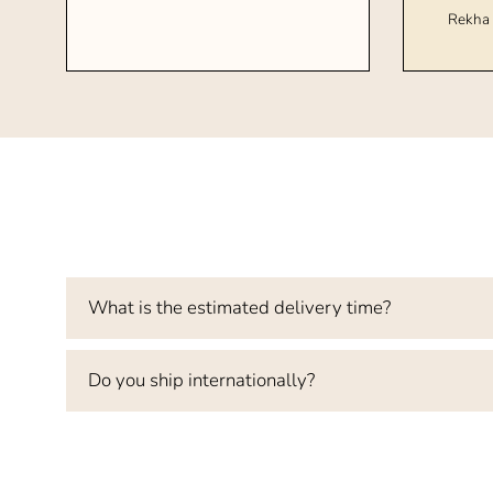
Rekha 
What is the estimated delivery time?
Do you ship internationally?