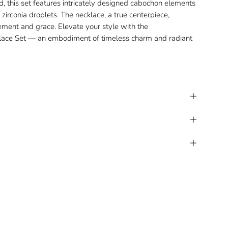
d, this set features intricately designed cabochon elements
zirconia droplets. The necklace, a true centerpiece,
nement and grace. Elevate your style with the
lace Set
— an embodiment of timeless charm and radiant