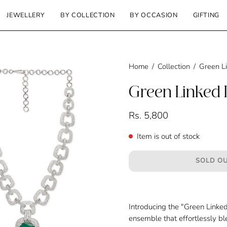
JEWELLERY
BY COLLECTION
BY OCCASION
GIFTING
Home
/
Collection
/
Green L
Green Linked 
Rs. 5,800
Item is out of stock
SOLD OU
Introducing the "
Green Linked
ensemble that effortlessly bl