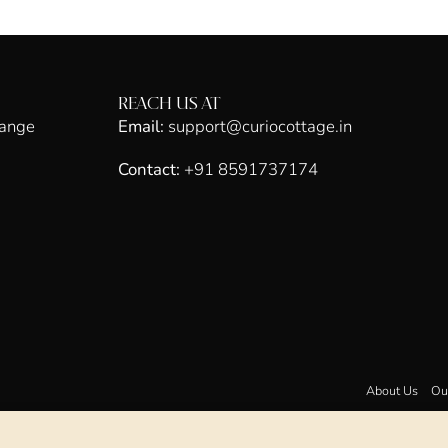
REACH US AT
hange
Email:
support@curiocottage.in
Contact:
+91 8591737174
About Us
Ou