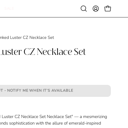
SALE
Open
MY
OPEN CAR
search
ACCOUNT
bar
inked Luster CZ Necklace Set
Luster CZ Necklace Set
T - NOTIFY ME WHEN IT’S AVAILABLE
 Luster CZ Necklace Set
Necklace Set" — a mesmerizing
ends sophistication with the allure of emerald-inspired