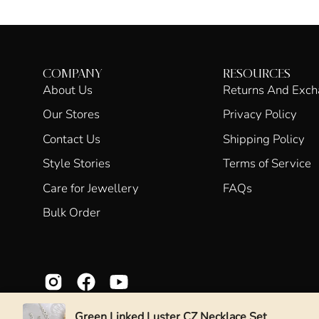
COMPANY
RESOURCES
About Us
Returns And Exc
Our Stores
Privacy Policy
Contact Us
Shipping Policy
Style Stories
Terms of Service
Care for Jewellery
FAQs
Bulk Order
Green Linked Luster CZ Necklace Set