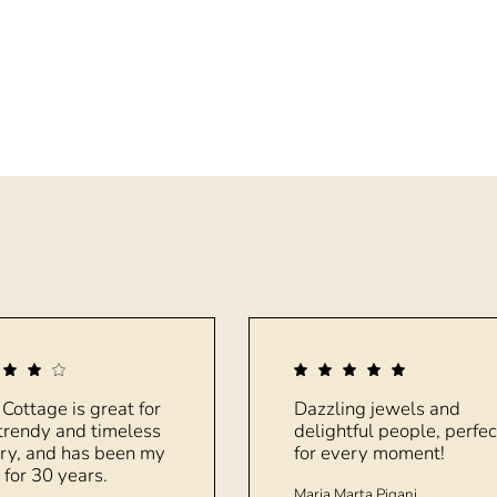
 Cottage is great for
Dazzling jewels and
trendy and timeless
delightful people, perfec
ry, and has been my
for every moment!
 for 30 years.
Maria Marta Pigani