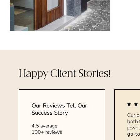
Happy Client Stories!
Our Reviews Tell Our
Success Story
Curio
both 
4.5 average
jewel
100+ reviews
go-to