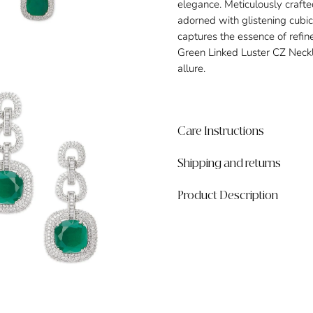
elegance. Meticulously crafte
adorned with glistening cubic 
captures the essence of refi
Green Linked Luster CZ Neck
allure.
Care Instructions
Shipping and returns
Product Description