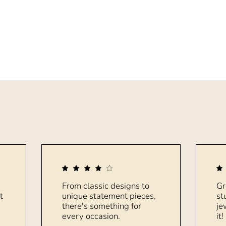
From classic designs to
Gr
t
unique statement pieces,
st
there's something for
je
every occasion.
it!