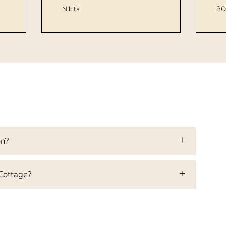
Nikita
BO
on?
 Cottage?