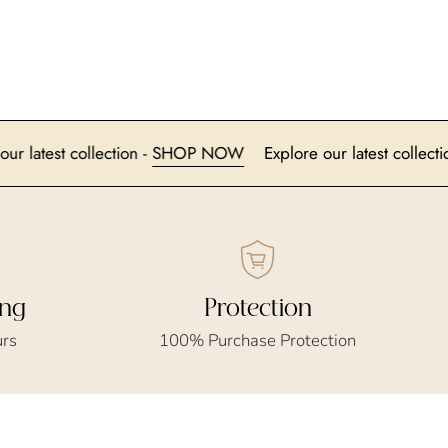
xplore our latest collection -
SHOP NOW
Explore our latest 
ing
Protection
urs
100% Purchase Protection