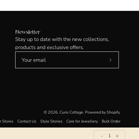
Newsletter
Stay up to date with the new collections,
products and exclusive offers.
Subscribe
to
Our
Newsletter
© 2026,
Curio Cottage
.
Powered by
Shopify
.
r Stores
Contact Us
Style Stories
Care for Jewellery
Bulk Order
-
+