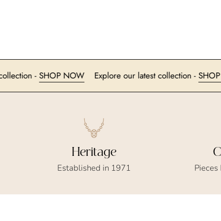
 latest collection -
SHOP NOW
Explore our latest collection 
Heritage
C
Established in 1971
Pieces