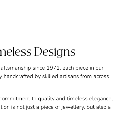
imeless Designs
raftsmanship since 1971, each piece in our
ly handcrafted by skilled artisans from across
a commitment to quality and timeless elegance,
ion is not just a piece of jewellery, but also a