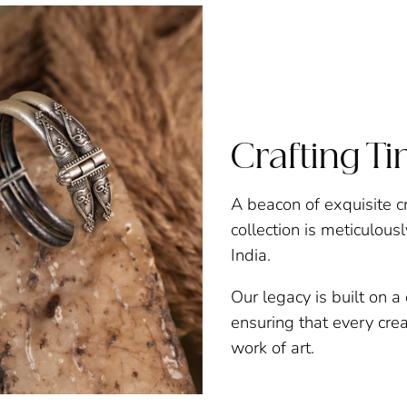
Crafting T
A beacon of exquisite c
collection is meticulous
India.
Our legacy is built on 
ensuring that every creat
work of art.