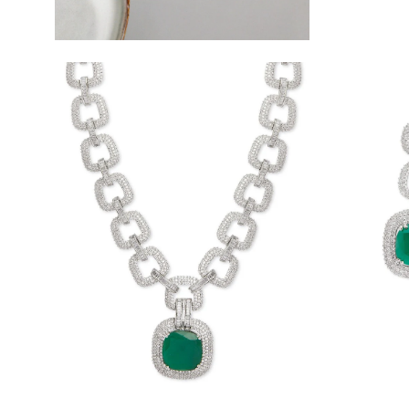
Open
Open
image
image
lightbox
lightbox