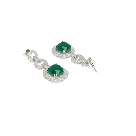
Open
image
lightbox