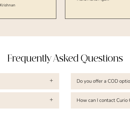
Krishnan
Frequently Asked Questions
Do you offer a COD opti
How can I contact Curio