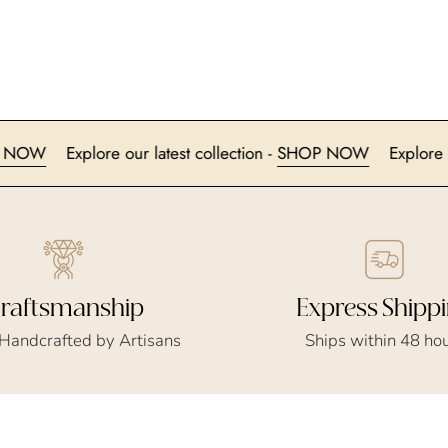
-
SHOP NOW
Explore our latest collection -
SHOP NOW
E
Express Shipp
raftsmanship
Ships within 48 ho
 Handcrafted by Artisans