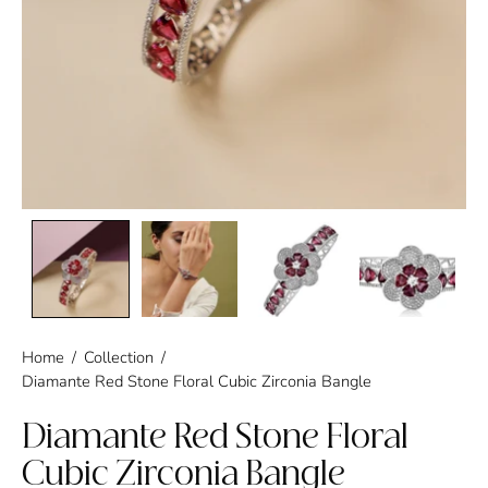
Home
/
Collection
/
Diamante Red Stone Floral Cubic Zirconia Bangle
Diamante Red Stone Floral
Cubic Zirconia Bangle