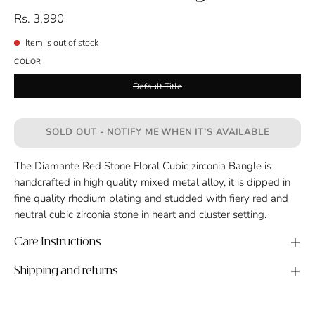
Rs. 3,990
Item is out of stock
COLOR
Default Title
SOLD OUT - NOTIFY ME WHEN IT’S AVAILABLE
The Diamante Red Stone Floral Cubic zirconia Bangle is
handcrafted in high quality mixed metal alloy, it is dipped in
fine quality rhodium plating and studded with fiery red and
neutral cubic zirconia stone in heart and cluster setting.
Care Instructions
Shipping and returns