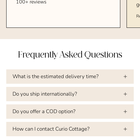
100+ reviews
g
R
Frequently Asked Questions
What is the estimated delivery time?
Do you ship internationally?
Do you offer a COD option?
How can I contact Curio Cottage?