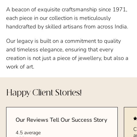
A beacon of exquisite craftsmanship since 1971,
each piece in our collection is meticulously
handcrafted by skilled artisans from across India.
Our legacy is built on a commitment to quality
and timeless elegance, ensuring that every
creation is not just a piece of jewellery, but also a
work of art.
Happy Client Stories!
Our Reviews Tell Our Success Story
C
4.5 average
a