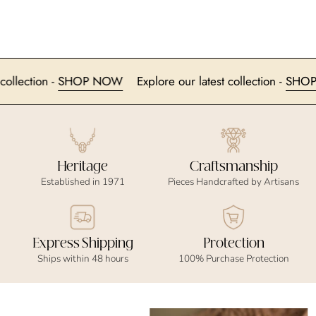
est collection -
SHOP NOW
Explore our latest collection -
S
Heritage
Craftsmanship
Established in 1971
Pieces Handcrafted by Artisans
Express Shipping
Protection
Ships within 48 hours
100% Purchase Protection