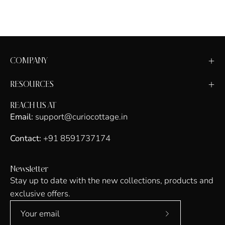
COMPANY
RESOURCES
REACH US AT
Email:
support@curiocottage.in
Contact:
+91 8591737174
Newsletter
Stay up to date with the new collections, products and
exclusive offers.
Subscribe