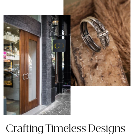
Crafting Timeless Designs