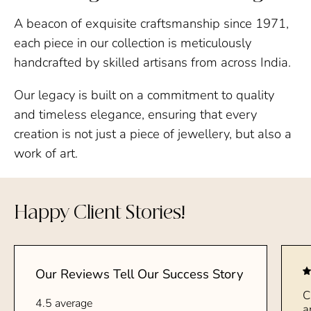
A beacon of exquisite craftsmanship since 1971,
each piece in our collection is meticulously
handcrafted by skilled artisans from across India.
Our legacy is built on a commitment to quality
and timeless elegance, ensuring that every
creation is not just a piece of jewellery, but also a
work of art.
Happy Client Stories!
Our Reviews Tell Our Success Story
C
4.5 average
a