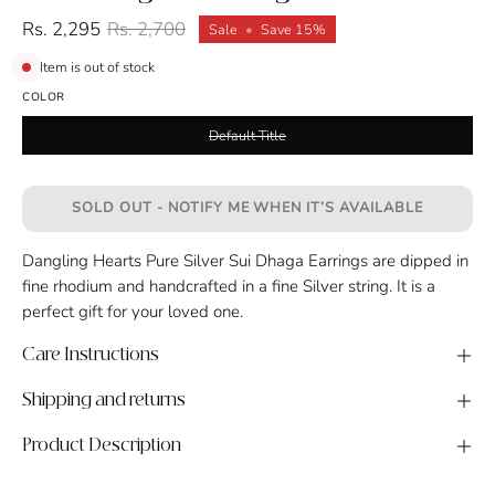
Rs. 2,295
Rs. 2,700
Sale
•
Save
15%
Item is out of stock
COLOR
Default Title
SOLD OUT - NOTIFY ME WHEN IT’S AVAILABLE
Dangling Hearts Pure Silver Sui Dhaga Earrings are dipped in
fine rhodium and handcrafted in a fine Silver string. It is a
perfect gift for your loved one.
Care Instructions
Shipping and returns
Product Description