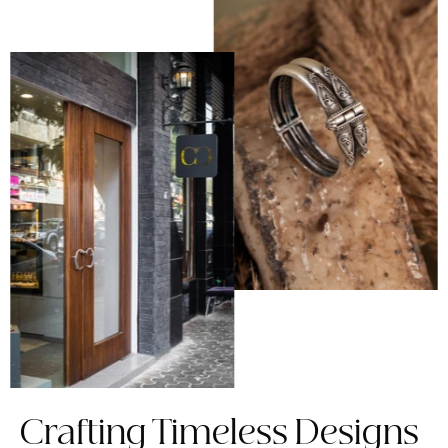
Crafting Timeless Designs