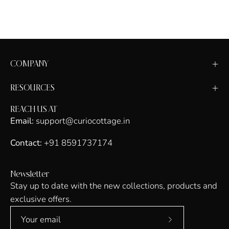
COMPANY
RESOURCES
REACH US AT
Email:
support@curiocottage.in
Contact:
+91 8591737174
Newsletter
Stay up to date with the new collections, products and
exclusive offers.
Subscribe