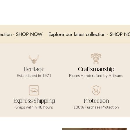
 collection -
SHOP NOW
Explore our latest collection -
SHO
Heritage
Craftsmanship
Established in 1971
Pieces Handcrafted by Artisans
Express Shipping
Protection
Ships within 48 hours
100% Purchase Protection