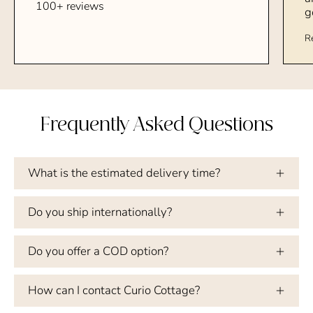
100+ reviews
g
R
Frequently Asked Questions
What is the estimated delivery time?
Do you ship internationally?
Do you offer a COD option?
How can I contact Curio Cottage?