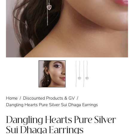
Home
/
Discounted Products & GV
/
Dangling Hearts Pure Silver Sui Dhaga Earrings
Dangling Hearts Pure Silver
Sui Dhaga Earrings