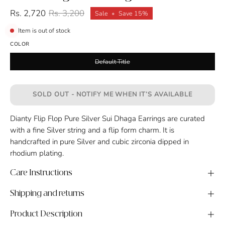
Rs. 2,720
Rs. 3,200
Sale
•
Save
15%
Item is out of stock
COLOR
Default Title
SOLD OUT - NOTIFY ME WHEN IT’S AVAILABLE
Dianty Flip Flop Pure Silver Sui Dhaga Earrings are curated
with a fine Silver string and a flip form charm. It is
handcrafted in pure Silver and cubic zirconia dipped in
rhodium plating.
Care Instructions
Shipping and returns
Product Description