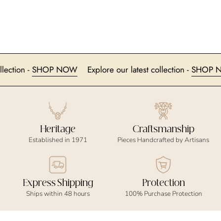
t collection -
SHOP NOW
Explore our latest collection -
SH
Heritage
Craftsmanship
Established in 1971
Pieces Handcrafted by Artisans
Express Shipping
Protection
Ships within 48 hours
100% Purchase Protection