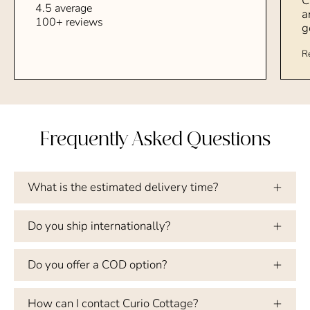
C
4.5 average
a
100+ reviews
g
R
Frequently Asked Questions
What is the estimated delivery time?
Do you ship internationally?
Do you offer a COD option?
How can I contact Curio Cottage?