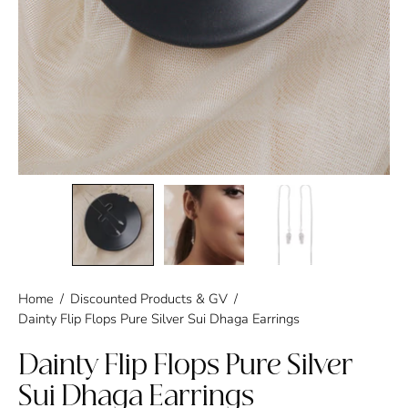
Home
/
Discounted Products & GV
/
Dainty Flip Flops Pure Silver Sui Dhaga Earrings
Dainty Flip Flops Pure Silver
Sui Dhaga Earrings