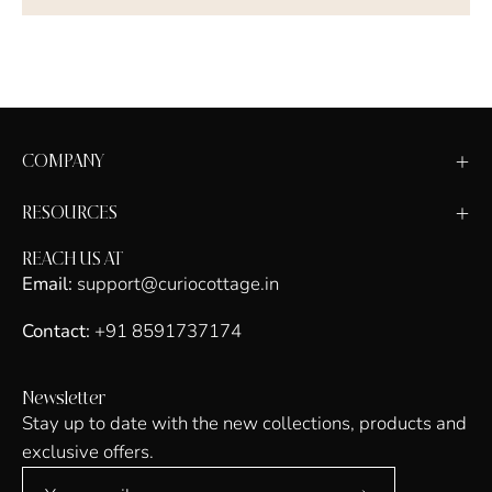
COMPANY
RESOURCES
REACH US AT
Email:
support@curiocottage.in
Contact:
+91 8591737174
Newsletter
Stay up to date with the new collections, products and
exclusive offers.