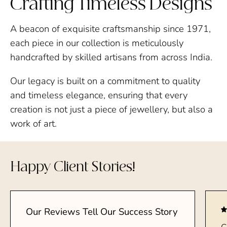
Crafting Timeless Designs
A beacon of exquisite craftsmanship since 1971,
each piece in our collection is meticulously
handcrafted by skilled artisans from across India.
Our legacy is built on a commitment to quality
and timeless elegance, ensuring that every
creation is not just a piece of jewellery, but also a
work of art.
Happy Client Stories!
Our Reviews Tell Our Success Story