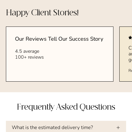
Happy Client Stories!
Our Reviews Tell Our Success Story
C
4.5 average
a
100+ reviews
g
R
Frequently Asked Questions
What is the estimated delivery time?