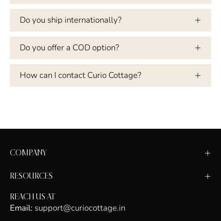
Do you ship internationally?
Do you offer a COD option?
How can I contact Curio Cottage?
COMPANY
RESOURCES
REACH US AT
Email:
support@curiocottage.in