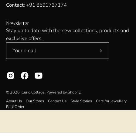
Contact:
+91 8591737174
Newsletter
Stay up to date with the new collections, products and
exclusive offers.
Subscribe
to
Our
Newsletter
© 2026,
Curio Cottage
.
Powered by
Shopify
.
About Us
Our Stores
Contact Us
Style Stories
Care for Jewellery
Bulk Order