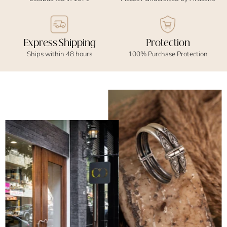
Express Shipping
Protection
Ships within 48 hours
100% Purchase Protection