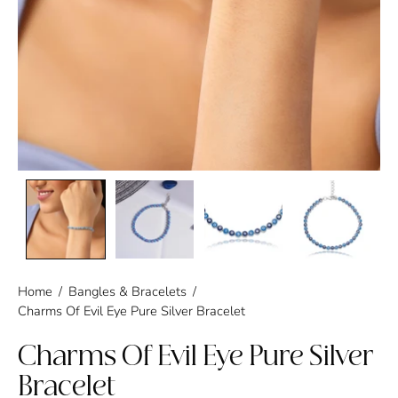
Home
/
Bangles & Bracelets
/
Charms Of Evil Eye Pure Silver Bracelet
Charms Of Evil Eye Pure Silver
Bracelet