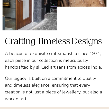
Crafting Timeless Designs
A beacon of exquisite craftsmanship since 1971,
each piece in our collection is meticulously
handcrafted by skilled artisans from across India.
Our legacy is built on a commitment to quality
and timeless elegance, ensuring that every
creation is not just a piece of jewellery, but also a
work of art.