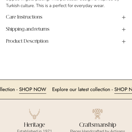
Turkish culture. This is a perfect for everyday wear.
Care Instructions
Shipping and returns
Product Description
t collection -
SHOP NOW
Explore our latest collection -
SH
Heritage
Craftsmanship
Established in 1971
Pieces Handcrafted by Artisans