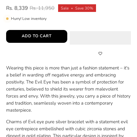
Rs. 8,339
Rs. 11,950
Sale
•
Save
30%
Hurry! Low inventory
ADD TO CART
Wearing this piece is more than just a fashion statement – it's
a belief in warding off negative energy and embracing
positivity. The Evil Eye has been a symbol of protection for
centuries, believed to shield its wearer from malevolent
forces and envy. With this jewelry, you carry a piece of history
and tradition, seamlessly woven into a contemporary
masterpiece.
Charms of Evil eye pure silver bracelet with a statement evil
eye centrepiece embellished with cubic zirconia stones and
dipped in gold plating. This particular design is inspired by