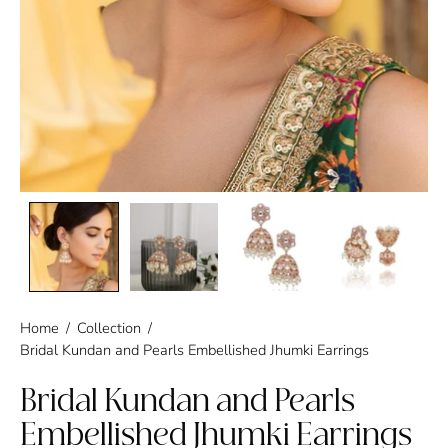
Home
/
Collection
/
Bridal Kundan and Pearls Embellished Jhumki Earrings
Bridal Kundan and Pearls
Embellished Jhumki Earrings