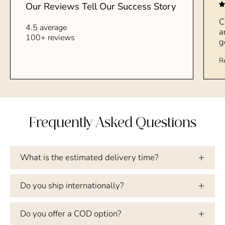
Our Reviews Tell Our Success Story
C
4.5 average
a
100+ reviews
g
R
Frequently Asked Questions
What is the estimated delivery time?
Do you ship internationally?
Do you offer a COD option?