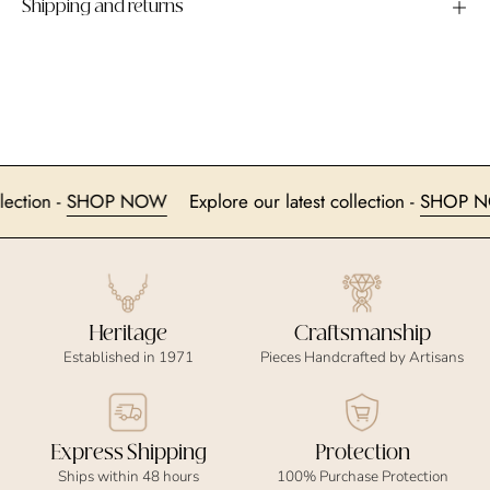
Shipping and returns
 collection -
SHOP NOW
Explore our latest collection -
SHO
Heritage
Craftsmanship
Established in 1971
Pieces Handcrafted by Artisans
Express Shipping
Protection
Ships within 48 hours
100% Purchase Protection