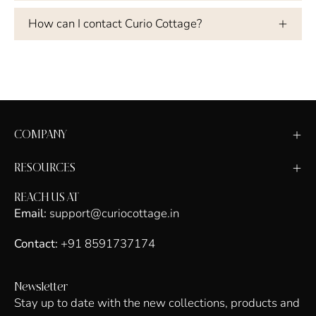
How can I contact Curio Cottage?
COMPANY
RESOURCES
REACH US AT
Email:
support@curiocottage.in
Contact:
+91 8591737174
Newsletter
Stay up to date with the new collections, products and