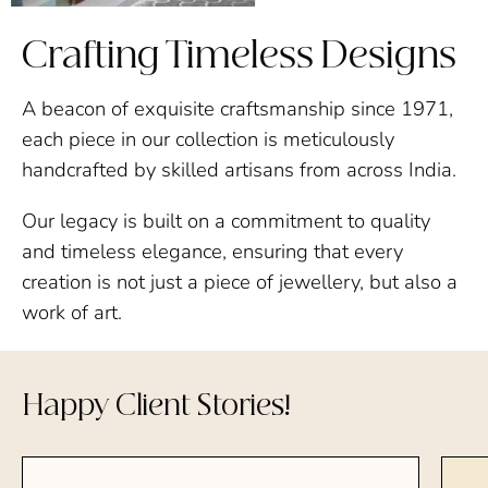
Crafting Timeless Designs
A beacon of exquisite craftsmanship since 1971,
each piece in our collection is meticulously
handcrafted by skilled artisans from across India.
Our legacy is built on a commitment to quality
and timeless elegance, ensuring that every
creation is not just a piece of jewellery, but also a
work of art.
Happy Client Stories!