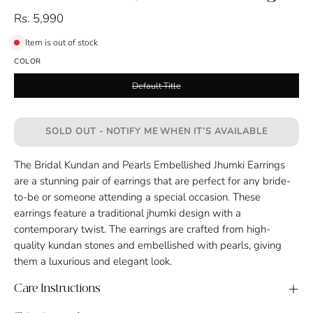
Rs. 5,990
Item is out of stock
COLOR
Default Title
SOLD OUT - NOTIFY ME WHEN IT’S AVAILABLE
The Bridal Kundan and Pearls Embellished Jhumki Earrings
are a stunning pair of earrings that are perfect for any bride-
to-be or someone attending a special occasion. These
earrings feature a traditional jhumki design with a
contemporary twist. The earrings are crafted from high-
quality kundan stones and embellished with pearls, giving
them a luxurious and elegant look.
Care Instructions