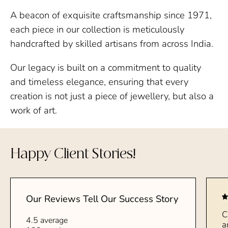
A beacon of exquisite craftsmanship since 1971,
each piece in our collection is meticulously
handcrafted by skilled artisans from across India.
Our legacy is built on a commitment to quality
and timeless elegance, ensuring that every
creation is not just a piece of jewellery, but also a
work of art.
Happy Client Stories!
Our Reviews Tell Our Success Story
C
4.5 average
a