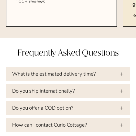
100+ reviews
g
R
Frequently Asked Questions
What is the estimated delivery time?
Do you ship internationally?
Do you offer a COD option?
How can I contact Curio Cottage?