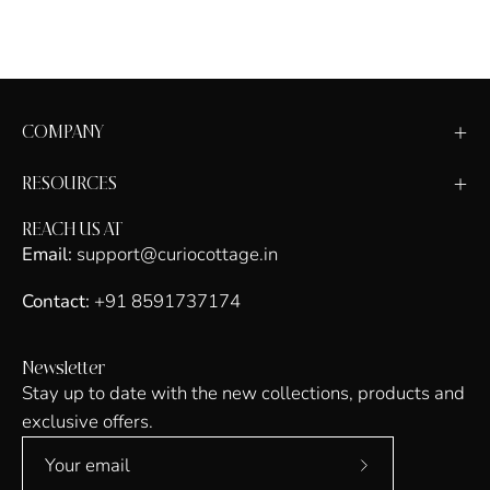
COMPANY
RESOURCES
REACH US AT
Email:
support@curiocottage.in
Contact:
+91 8591737174
Newsletter
Stay up to date with the new collections, products and
exclusive offers.
Subscribe