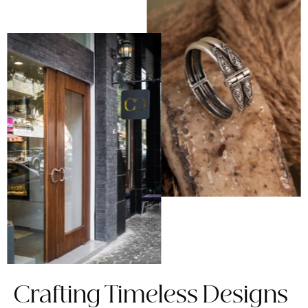
Crafting Timeless Designs