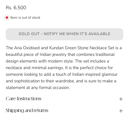
Rs. 6,500
Item is out of stock
SOLD OUT - NOTIFY ME WHEN IT’S AVAILABLE
The Aria Oxidised and Kundan Green Stone Necklace Set is a
beautiful piece of Indian jewelry that combines traditional
design elements with modern style. The set includes a
necklace and minimal earrings. It is the perfect choice for
someone looking to add a touch of Indian-inspired glamour
and sophistication to their wardrobe, and is sure to make a
statement at any formal occasion.
Care Instructions
Shipping and returns