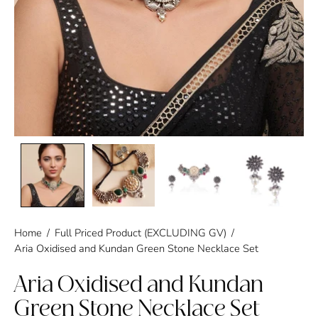
Home
/
Full Priced Product (EXCLUDING GV)
/
Aria Oxidised and Kundan Green Stone Necklace Set
Aria Oxidised and Kundan
Green Stone Necklace Set