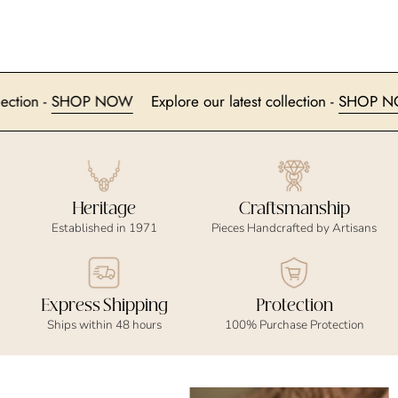
 collection -
SHOP NOW
Explore our latest collection -
SHO
Heritage
Craftsmanship
Established in 1971
Pieces Handcrafted by Artisans
Express Shipping
Protection
Ships within 48 hours
100% Purchase Protection