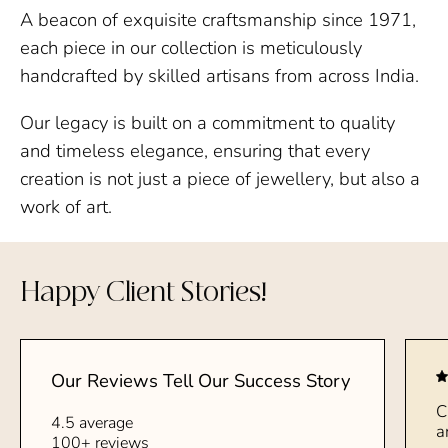
A beacon of exquisite craftsmanship since 1971,
each piece in our collection is meticulously
handcrafted by skilled artisans from across India.
Our legacy is built on a commitment to quality
and timeless elegance, ensuring that every
creation is not just a piece of jewellery, but also a
work of art.
Happy Client Stories!
Our Reviews Tell Our Success Story
C
4.5 average
a
100+ reviews