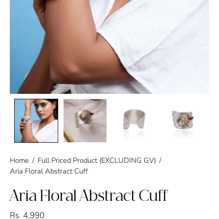
Home
/
Full Priced Product (EXCLUDING GV)
/
Aria Floral Abstract Cuff
Aria Floral Abstract Cuff
Rs. 4,990