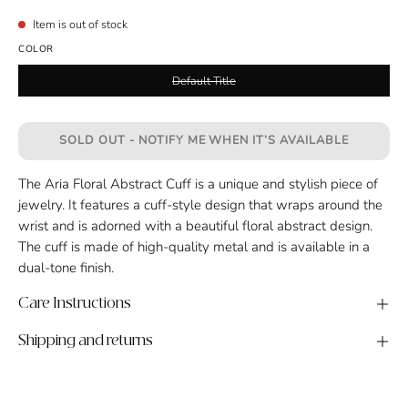
Item is out of stock
COLOR
Default Title
SOLD OUT - NOTIFY ME WHEN IT’S AVAILABLE
The Aria Floral Abstract Cuff is a unique and stylish piece of
jewelry. It features a cuff-style design that wraps around the
wrist and is adorned with a beautiful floral abstract design.
The cuff is made of high-quality metal and is available in a
dual-tone finish.
Care Instructions
Shipping and returns