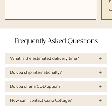
g
R
Frequently Asked Questions
What is the estimated delivery time?
Do you ship internationally?
Do you offer a COD option?
How can I contact Curio Cottage?