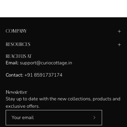
COMPANY
RESOURCES
REACH US AT
Email:
support@curiocottage.in
Contact:
+91 8591737174
Newsletter
Stay up to date with the new collections, products and
exclusive offers.
Subscribe