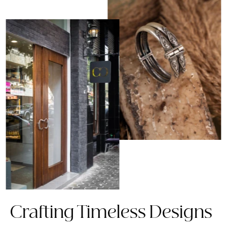
Crafting Timeless Designs