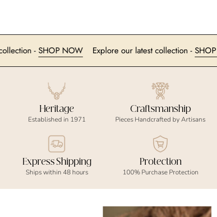
est collection -
SHOP NOW
Explore our latest collection -
S
Heritage
Craftsmanship
Established in 1971
Pieces Handcrafted by Artisans
Express Shipping
Protection
Ships within 48 hours
100% Purchase Protection