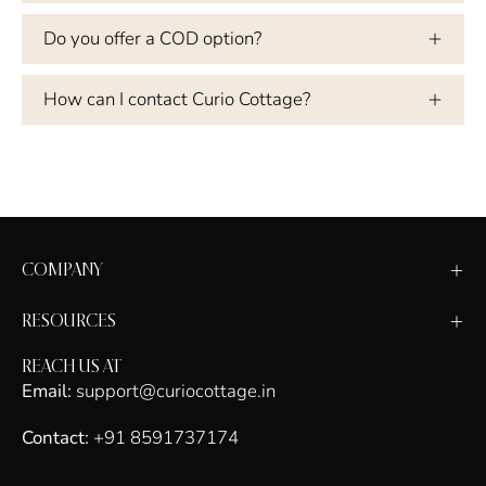
Do you offer a COD option?
How can I contact Curio Cottage?
COMPANY
RESOURCES
REACH US AT
Email:
support@curiocottage.in
Contact:
+91 8591737174