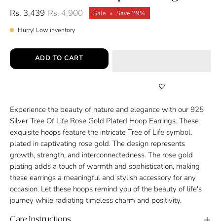
Rs. 3,439
Rs. 4,900
Sale
•
Save
29%
Hurry! Low inventory
ADD TO CART
Experience the beauty of nature and elegance with our 925
Silver Tree Of Life Rose Gold Plated Hoop Earrings. These
exquisite hoops feature the intricate Tree of Life symbol,
plated in captivating rose gold. The design represents
growth, strength, and interconnectedness. The rose gold
plating adds a touch of warmth and sophistication, making
these earrings a meaningful and stylish accessory for any
occasion. Let these hoops remind you of the beauty of life's
journey while radiating timeless charm and positivity.
Care Instructions