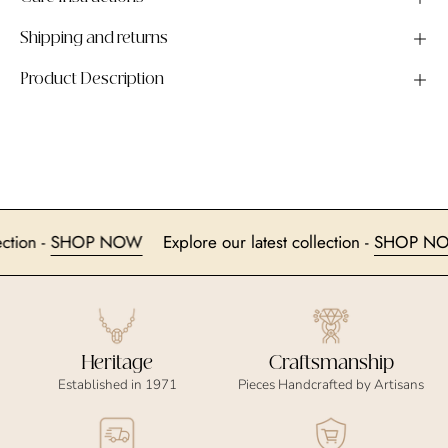
Shipping and returns
Product Description
collection -
SHOP NOW
Explore our latest collection -
SHO
Heritage
Craftsmanship
Established in 1971
Pieces Handcrafted by Artisans