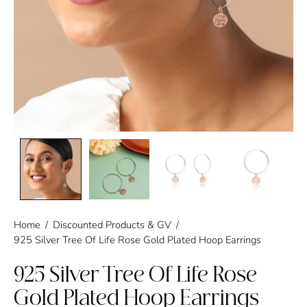
Home
/
Discounted Products & GV
/
925 Silver Tree Of Life Rose Gold Plated Hoop Earrings
925 Silver Tree Of Life Rose
Gold Plated Hoop Earrings