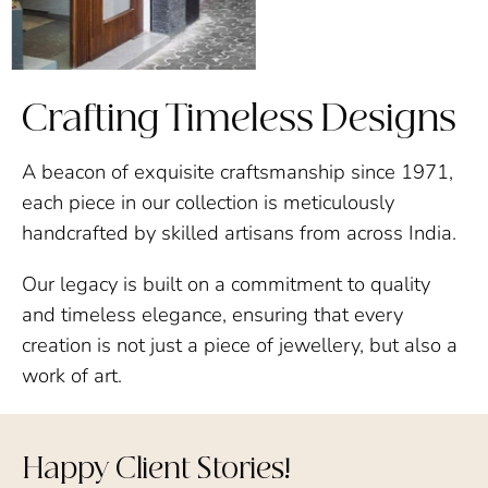
Crafting Timeless Designs
A beacon of exquisite craftsmanship since 1971,
each piece in our collection is meticulously
handcrafted by skilled artisans from across India.
Our legacy is built on a commitment to quality
and timeless elegance, ensuring that every
creation is not just a piece of jewellery, but also a
work of art.
Happy Client Stories!