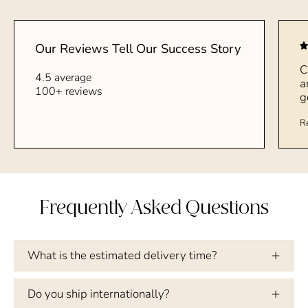
Our Reviews Tell Our Success Story
C
4.5 average
a
100+ reviews
g
R
Frequently Asked Questions
What is the estimated delivery time?
Do you ship internationally?