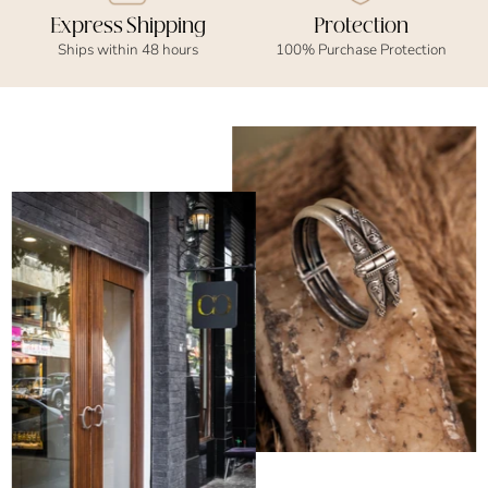
Express Shipping
Protection
Ships within 48 hours
100% Purchase Protection