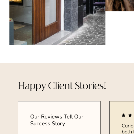
Happy Client Stories!
Our Reviews Tell Our
Success Story
Curio
both 