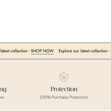
ore our latest collection -
SHOP NOW
Explore our latest col
ing
Protection
urs
100% Purchase Protection