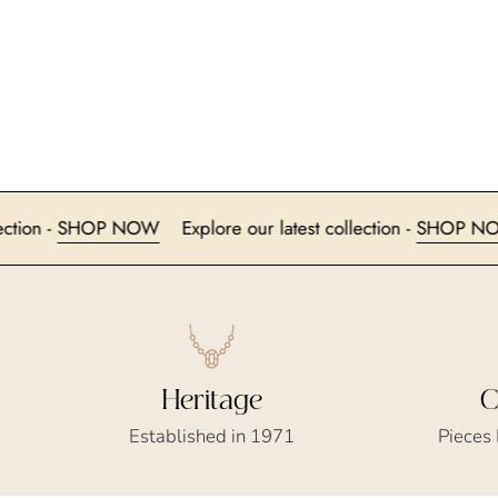
est collection -
SHOP NOW
Explore our latest collection -
S
Heritage
C
Established in 1971
Pieces