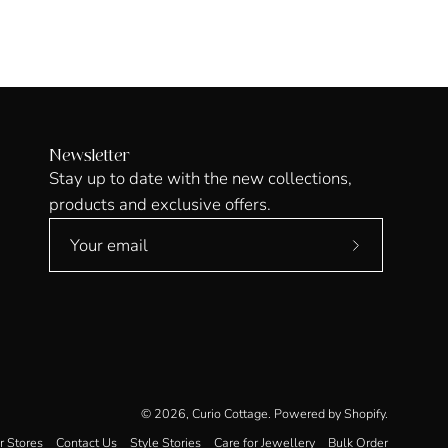
Newsletter
Stay up to date with the new collections,
products and exclusive offers.
Subscribe
to
Our
Newsletter
© 2026,
Curio Cottage
.
Powered by
Shopify
.
r Stores
Contact Us
Style Stories
Care for Jewellery
Bulk Order