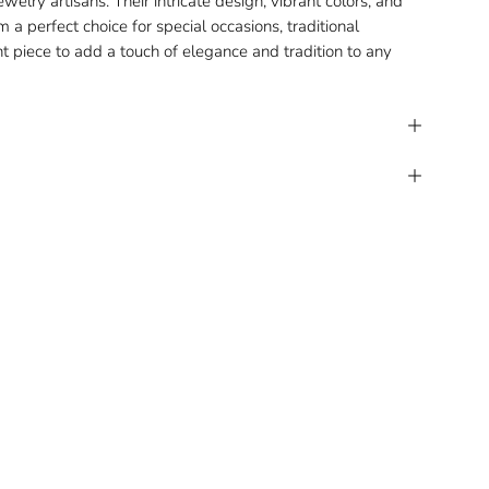
welry artisans. Their intricate design, vibrant colors, and
a perfect choice for special occasions, traditional
nt piece to add a touch of elegance and tradition to any