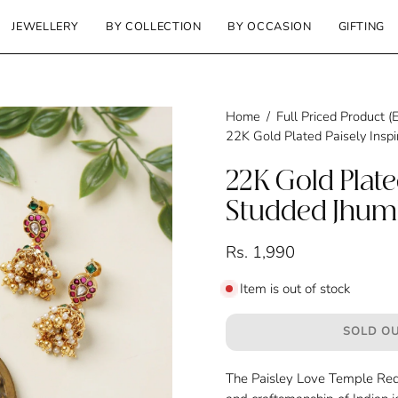
JEWELLERY
BY COLLECTION
BY OCCASION
GIFTING
Home
/
Full Priced Product
22K Gold Plated Paisely Insp
22K Gold Plate
Studded Jhum
Rs. 1,990
Item is out of stock
SOLD OU
The Paisley Love Temple Red 