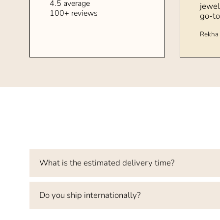
4.5 average
jewel
100+ reviews
go-to
Rekha 
What is the estimated delivery time?
Do you ship internationally?