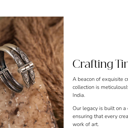
Crafting T
A beacon of exquisite c
collection is meticulous
India.
Our legacy is built on 
ensuring that every creat
work of art.