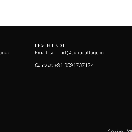
REACH US AT
hange
Email:
support@curiocottage.in
Contact:
+91 8591737174
About Us
Ou