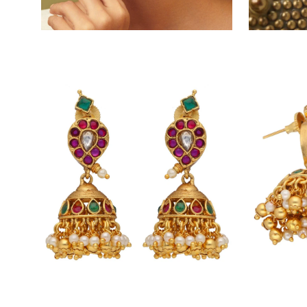
Open
Open
image
image
lightbox
lightbox