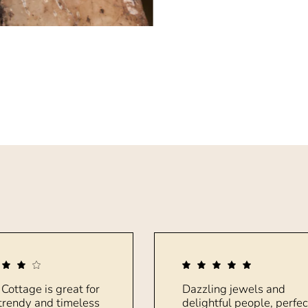
 Cottage is great for
Dazzling jewels and
trendy and timeless
delightful people, perfec