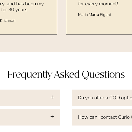
ry, and has been my
for every moment!
 for 30 years.
Maria Marta Pigani
Krishnan
Frequently Asked Questions
Do you offer a COD opti
How can I contact Curio