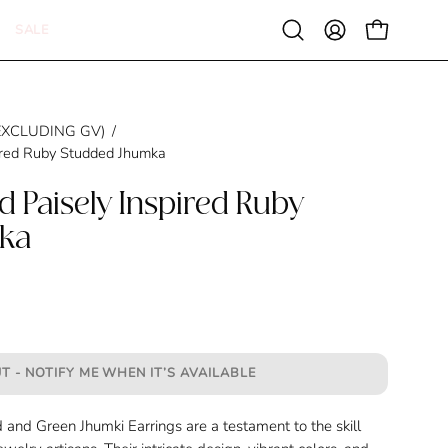
SALE
Open
MY
OPEN CAR
search
ACCOUNT
bar
 (EXCLUDING GV)
/
ired Ruby Studded Jhumka
d Paisely Inspired Ruby
ka
T - NOTIFY ME WHEN IT’S AVAILABLE
and Green Jhumki Earrings are a testament to the skill