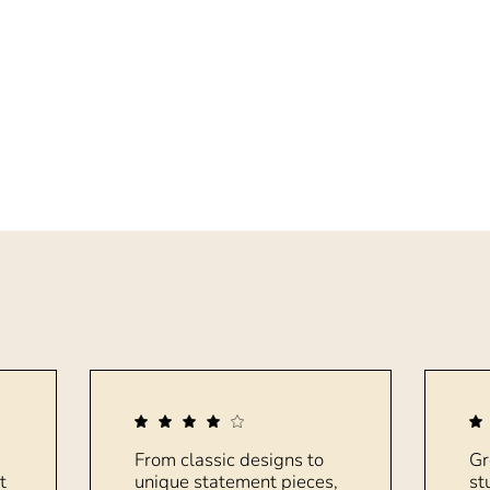
From classic designs to
Gr
t
unique statement pieces,
st