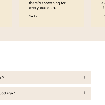
there's something for
je
every occasion.
it!
Nikita
BO
on?
 Cottage?