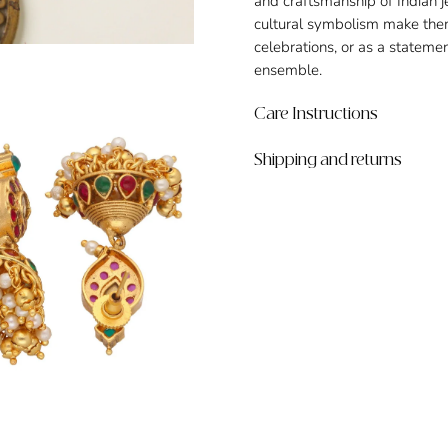
and craftsmanship of Indian je
cultural symbolism make them 
celebrations, or as a stateme
ensemble.
Care Instructions
Shipping and returns