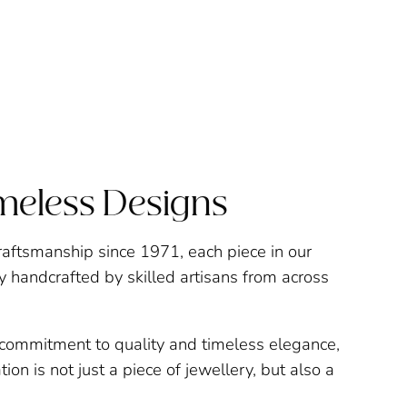
imeless Designs
raftsmanship since 1971, each piece in our
ly handcrafted by skilled artisans from across
a commitment to quality and timeless elegance,
ion is not just a piece of jewellery, but also a