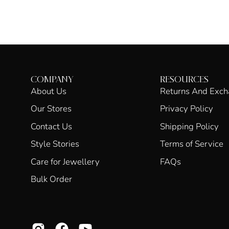
COMPANY
RESOURCES
About Us
Returns And Exc
Our Stores
Privacy Policy
Contact Us
Shipping Policy
Style Stories
Terms of Service
Care for Jewellery
FAQs
Bulk Order