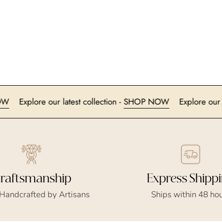
HOP NOW
Explore our latest collection -
SHOP NOW
Expl
Express Shipp
raftsmanship
Ships within 48 ho
 Handcrafted by Artisans