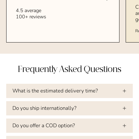
C
4.5 average
a
100+ reviews
g
R
Frequently Asked Questions
What is the estimated delivery time?
Do you ship internationally?
Do you offer a COD option?