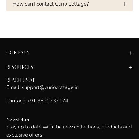
How can I contact Curio Cottage?
COMPANY
RESOURCES
REACH US AT
Email:
support@curiocottage.in
Contact:
+91 8591737174
Newsletter
Stay up to date with the new collections, products and
exclusive offers.