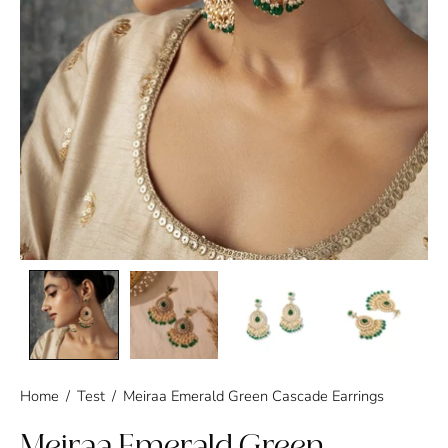
Home
/
Test
/
Meiraa Emerald Green Cascade Earrings