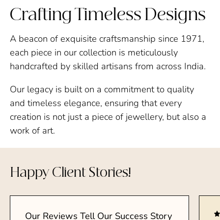
Crafting Timeless Designs
A beacon of exquisite craftsmanship since 1971,
each piece in our collection is meticulously
handcrafted by skilled artisans from across India.
Our legacy is built on a commitment to quality
and timeless elegance, ensuring that every
creation is not just a piece of jewellery, but also a
work of art.
Happy Client Stories!
Our Reviews Tell Our Success Story