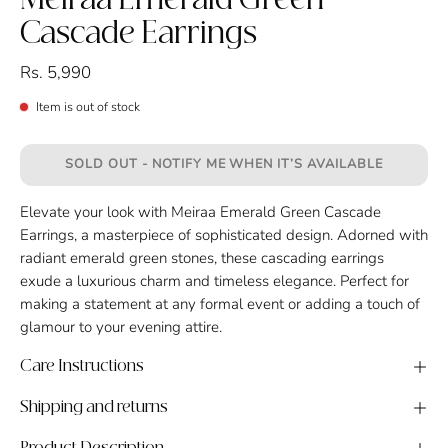
Meiraa Emerald Green
Cascade Earrings
Rs. 5,990
Item is out of stock
SOLD OUT - NOTIFY ME WHEN IT’S AVAILABLE
Elevate your look with Meiraa Emerald Green Cascade
Earrings, a masterpiece of sophisticated design. Adorned with
radiant emerald green stones, these cascading earrings
exude a luxurious charm and timeless elegance. Perfect for
making a statement at any formal event or adding a touch of
glamour to your evening attire.
Care Instructions
Shipping and returns