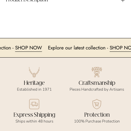
Product Description
 collection -
SHOP NOW
Explore our latest collection -
SHO
Heritage
Craftsmanship
Established in 1971
Pieces Handcrafted by Artisans
Express Shipping
Protection
Ships within 48 hours
100% Purchase Protection