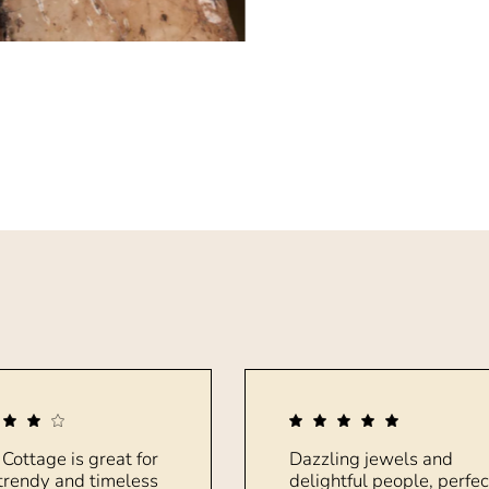
 Cottage is great for
Dazzling jewels and
trendy and timeless
delightful people, perfec