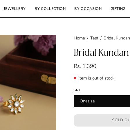
JEWELLERY
BY COLLECTION
BY OCCASION
GIFTING
Home
/
Test
/
Bridal Kundan
Bridal Kundan
Rs. 1,390
Item is out of stock
SIZE
Onesize
SOLD OU