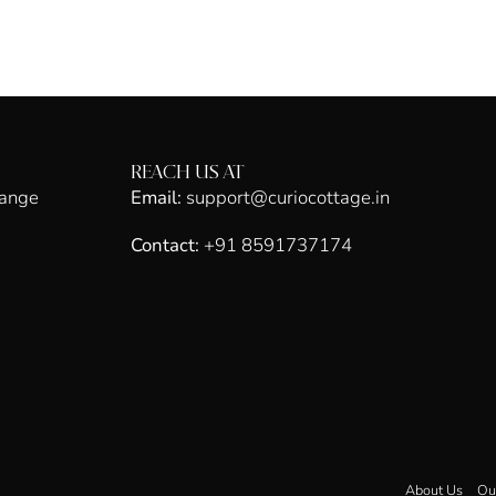
REACH US AT
hange
Email:
support@curiocottage.in
Contact:
+91 8591737174
About Us
Ou