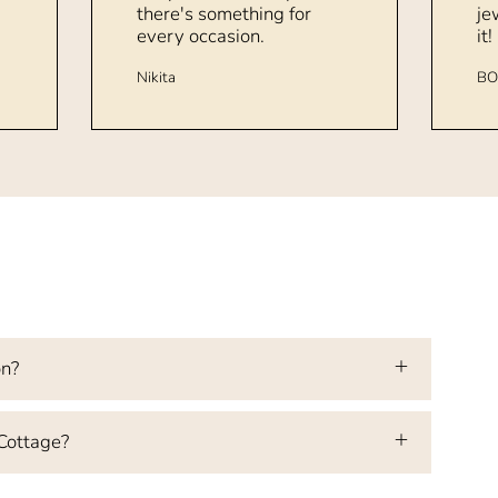
there's something for
je
every occasion.
it!
Nikita
BO
on?
 Cottage?