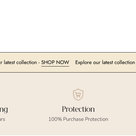
plore our latest collection -
SHOP NOW
Explore our latest c
ing
Protection
urs
100% Purchase Protection