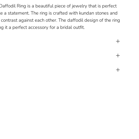
ffodil Ring is a beautiful piece of jewelry that is perfect
e a statement. The ring is crafted with kundan stones and
contrast against each other. The daffodil design of the ring
ng it a perfect accessory for a bridal outfit.