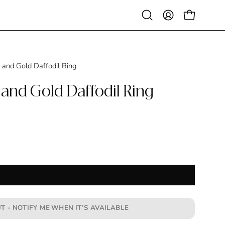
SALE
Open
MY
OPEN CAR
search
ACCOUNT
bar
 and Gold Daffodil Ring
 and Gold Daffodil Ring
T - NOTIFY ME WHEN IT’S AVAILABLE