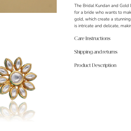
The Bridal Kundan and Gold Da
for a bride who wants to mak
gold, which create a stunning 
is intricate and delicate, maki
Care Instructions
Shipping and returns
Product Description