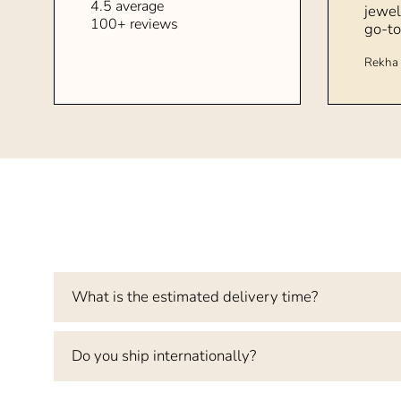
4.5 average
jewel
100+ reviews
go-to
Rekha 
What is the estimated delivery time?
Do you ship internationally?