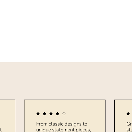
From classic designs to
Gr
t
unique statement pieces,
st