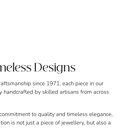
imeless Designs
raftsmanship since 1971, each piece in our
ly handcrafted by skilled artisans from across
a commitment to quality and timeless elegance,
ion is not just a piece of jewellery, but also a