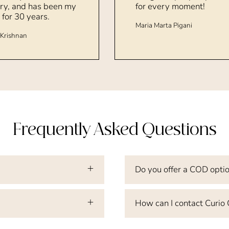
ry, and has been my
for every moment!
 for 30 years.
Maria Marta Pigani
Krishnan
Frequently Asked Questions
Do you offer a COD opti
How can I contact Curio