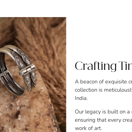
Crafting T
A beacon of exquisite c
collection is meticulous
India.
Our legacy is built on 
ensuring that every creat
work of art.