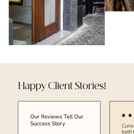
Happy Client Stories!
Our Reviews Tell Our
Success Story
Curio
both 