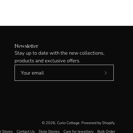
Newsletter
Stay up to date with the new collections,
products and exclusive offers.
Subscribe
to
Our
Newsletter
© 2026,
Curio Cottage
.
Powered by
Shopify
.
r Stores
Contact Us
Style Stories
Care for Jewellery
Bulk Order