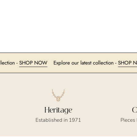
latest collection -
SHOP NOW
Explore our latest collection -
Heritage
C
Established in 1971
Pieces