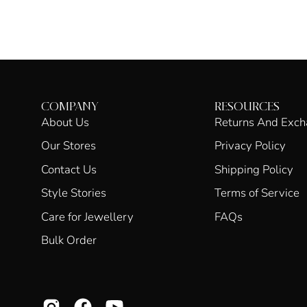
COMPANY
RESOURCES
About Us
Returns And Exc
Our Stores
Privacy Policy
Contact Us
Shipping Policy
Style Stories
Terms of Service
Care for Jewellery
FAQs
Bulk Order