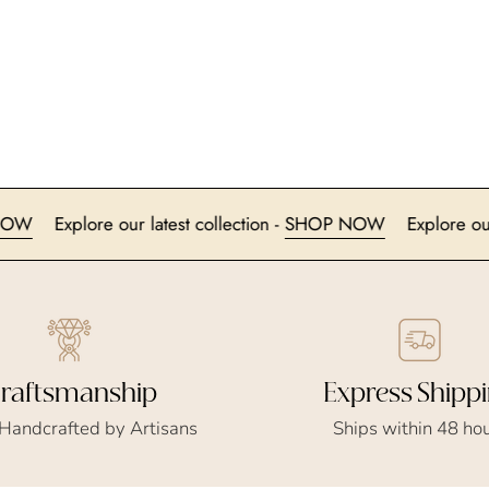
SHOP NOW
Explore our latest collection -
SHOP NOW
Ex
Express Shipp
raftsmanship
Ships within 48 ho
 Handcrafted by Artisans