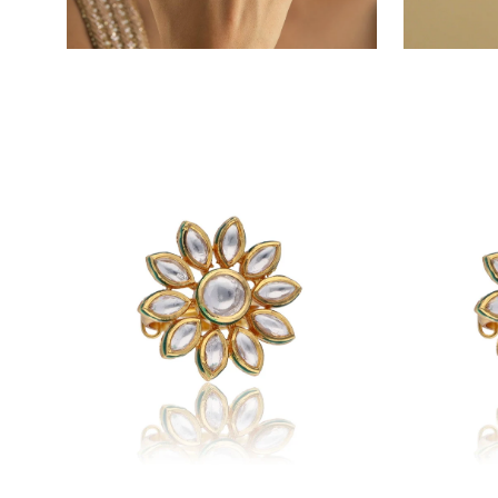
Open
Open
image
image
lightbox
lightbox