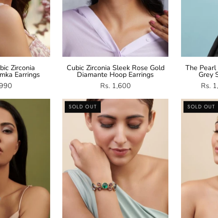
ic Zirconia
Cubic Zirconia Sleek Rose Gold
The Pearl
mka Earrings
Diamante Hoop Earrings
Grey S
,990
Rs. 1,600
Rs. 
Green
Multicolour
SOLD OUT
SOLD OUT
and
Crystal
CZ
Adjustable
Bangle
Bracelet