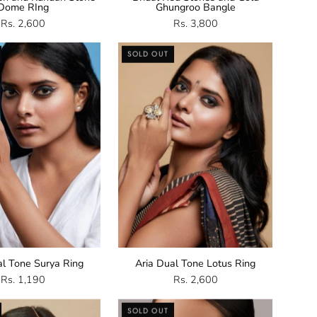
Dome RIng
Ghungroo Bangle
Rs. 2,600
Rs. 3,800
Dual
Dual
SOLD OUT
Tone
Tone
Surya
Lotus
Ring
Ring
al Tone Surya Ring
Aria Dual Tone Lotus Ring
Rs. 1,190
Rs. 2,600
Kundan
Pearl
SOLD OUT