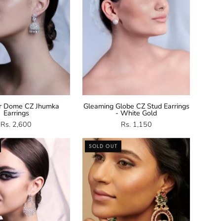
r Dome CZ Jhumka
Gleaming Globe CZ Stud Earrings
Earrings
- White Gold
Rs. 2,600
Rs. 1,150
CZ
Temple
SOLD OUT
Chandbali
Chandbali
Earrings
Earrings