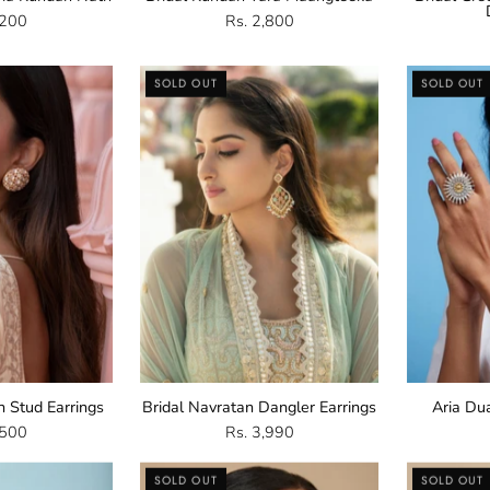
,200
Rs. 2,800
Kundan
Navratan
SOLD OUT
SOLD OUT
Stud
Dangler
arrings
Earrings
n Stud Earrings
Bridal Navratan Dangler Earrings
Aria Du
,500
Rs. 3,990
Gold
Multicoloured
SOLD OUT
SOLD OUT