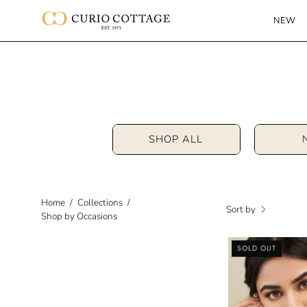
Skip
NEW
to
content
SHOP ALL
Home
/
Collections
/
Sort by
Shop by Occasions
SOLD OUT