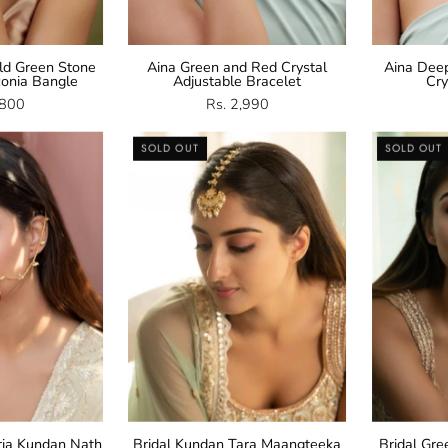
ld Green Stone
Aina Green and Red Crystal
Aina Dee
conia Bangle
Adjustable Bracelet
Cry
,800
Rs. 2,990
Kundan
Kundan
SOLD OUT
SOLD OUT
Nath
Maangteeka
ria Kundan Nath
Bridal Kundan Tara Maangteeka
Bridal Gr