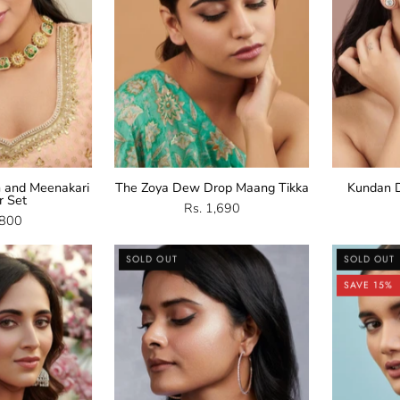
Set
 and Meenakari
The Zoya Dew Drop Maang Tikka
Kundan D
r Set
Rs. 1,690
,800
Cubic
CZ
SOLD OUT
SOLD OUT
irconia
Rose
SAVE 15%
Jhumka
Gold
arrings
Hoop
Earrings