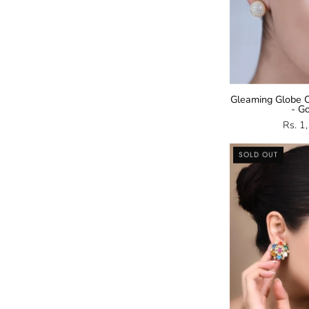
Gleaming Globe C
- G
Rs. 1
SOLD OUT
E