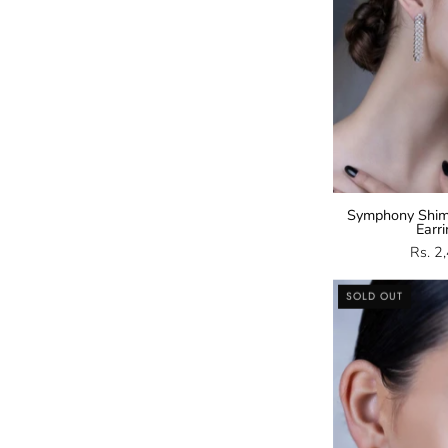
Symphony Shim
Earr
Rs. 2
SOLD OUT
E