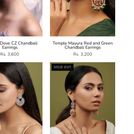
 Dove CZ Chandbali
Temple Mayura Red and Green
Earrings
Chandbali Earrings
Rs. 3,600
Rs. 3,200
Mint
Rose
SOLD OUT
Green
Gold
Chandbali
Long
Earrings
Jhumki
Earrings