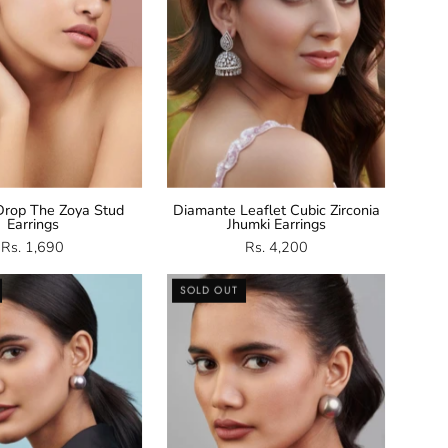
rop The Zoya Stud
Diamante Leaflet Cubic Zirconia
Earrings
Jhumki Earrings
Rs. 1,690
Rs. 4,200
Grey
Grey
SOLD OUT
Shell
Shell
Pearl
Pearl
Stud
Studs