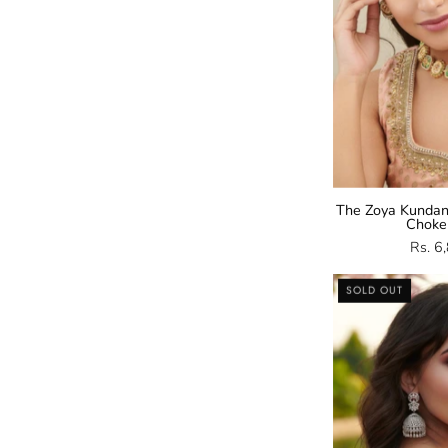
The Zoya Kundan
Choke
Rs. 6
SOLD OUT
Z
E