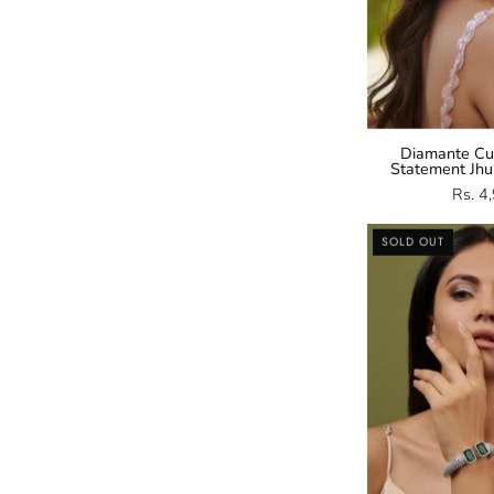
Diamante Cub
Statement Jhu
Rs. 4
SOLD OUT