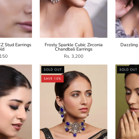
Z Stud Earrings
Frosty Sparkle Cubic Zirconia
Dazzling
old
Chandbali Earrings
,150
Rs. 3,200
Navratan
Oxidised
SOLD OUT
SOLD OUT
Stud
Blue
SAVE 15%
arrings
Stone
Pearl
Choker
Set