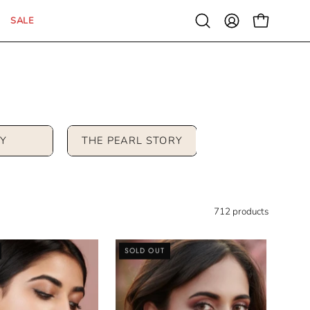
SALE
Open
MY
OPEN CAR
search
ACCOUNT
bar
Y
THE PEARL STORY
712 products
Kundan
Cubic
SOLD OUT
Drop
Zirconia
Stud
Jhumki
Earrings
Earrings