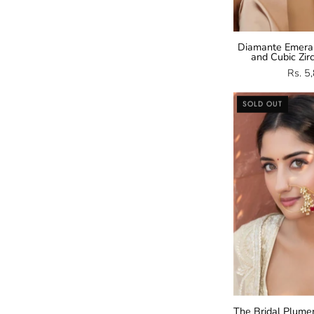
Diamante Emera
and Cubic Zir
Rs. 5
SOLD OUT
The Bridal Plume