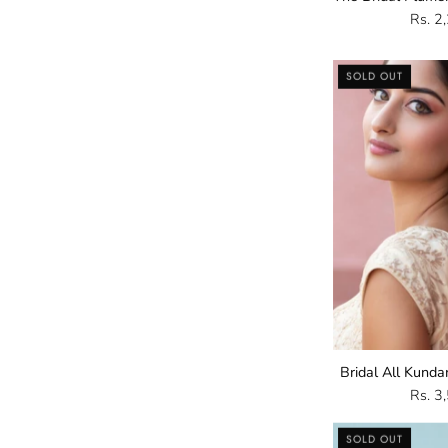
Rs. 2
SOLD OUT
E
Bridal All Kunda
Rs. 3
SOLD OUT