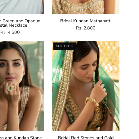
p Green and Opaque
Bridal Kundan Mathapatti
stal Necklace
Rs. 2,800
Rs. 4,500
Green
Red
SOLD OUT
Kundan
Stones
Stone
and
Ring
Gold
Bangle
een and Kundan Stone
Bridal Red Stones and Gold