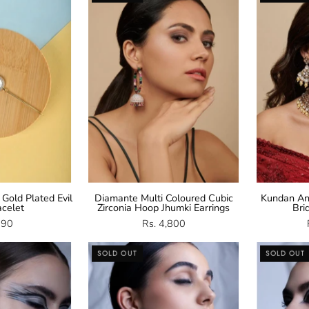
Plated
CZ
vil
Hoop
Eye
Jhumki
racelet
Earrings
 Gold Plated Evil
Diamante Multi Coloured Cubic
Kundan An
acelet
Zirconia Hoop Jhumki Earrings
Bri
990
Rs. 4,800
CZ
CZ
SOLD OUT
SOLD OUT
Dangling
Necklace
arrings
Set