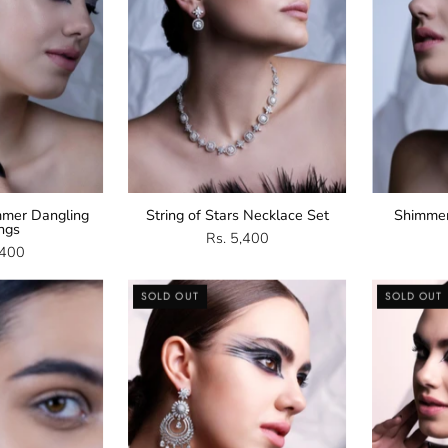
mer Dangling
String of Stars Necklace Set
Shimme
ings
Rs. 5,400
,400
CZ
Cubic
SOLD OUT
SOLD OUT
Stud
Zirconia
arrings
Chandbali
Earrings