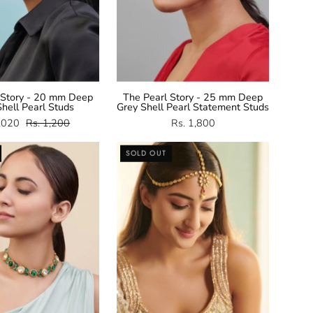
 Story - 20 mm Deep
The Pearl Story - 25 mm Deep
hell Pearl Studs
Grey Shell Pearl Statement Studs
1,020
Rs. 1,200
Rs. 1,800
Green
Kundan
SOLD OUT
and
Mathapatti
Crystal
Necklace