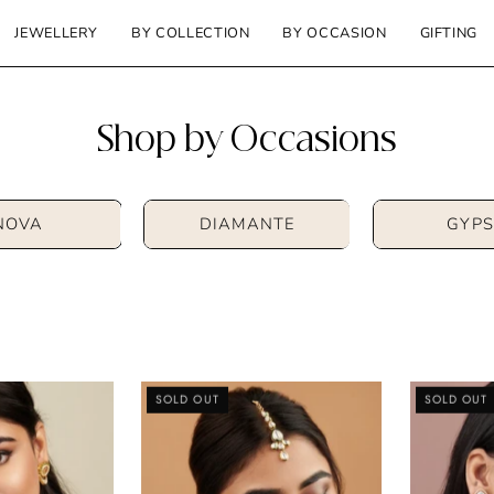
JEWELLERY
BY COLLECTION
BY OCCASION
GIFTING
Shop by Occasions
NOVA
DIAMANTE
GYPS
Kundan
Kundan
SOLD OUT
SOLD OUT
and
Drop
Enamel
Maang
Choker
Tikka