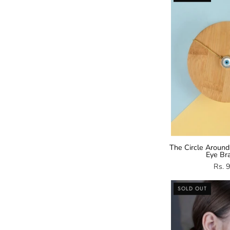
E
B
The Circle Around
Eye Br
Rs. 
SOLD OUT
E