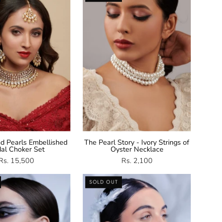
And
Necklace
Pearls
Choker
Set
d Pearls Embellished
The Pearl Story - Ivory Strings of
dal Choker Set
Oyster Necklace
Rs. 15,500
Rs. 2,100
CZ
CZ
SOLD OUT
Jhumka
Stud
Earrings
Earrings