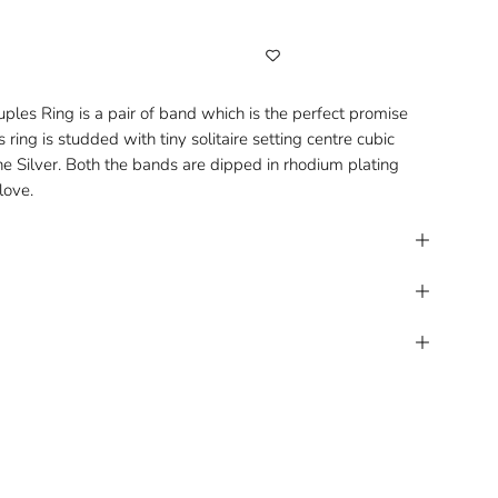
ouples Ring is a pair of band which is the perfect promise
s ring is studded with tiny solitaire setting centre cubic
ine Silver. Both the bands are dipped in rhodium plating
love.