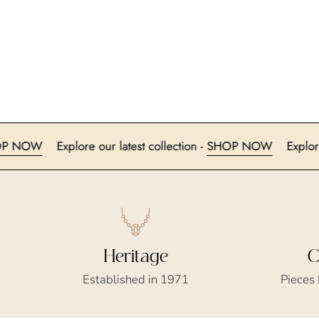
n -
SHOP NOW
Explore our latest collection -
SHOP NOW
Heritage
C
Established in 1971
Pieces