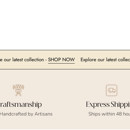
Explore our latest collection -
SHOP NOW
Explore our lates
Express Shipp
raftsmanship
Ships within 48 ho
 Handcrafted by Artisans