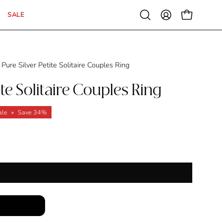
SALE
Open
MY
OPEN CAR
search
ACCOUNT
bar
Pure Silver Petite Solitaire Couples Ring
ite Solitaire Couples Ring
ale
•
Save
34%