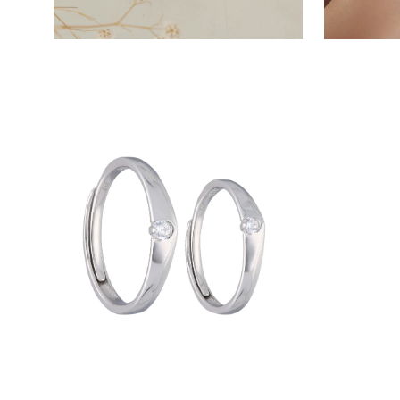
Open
image
lightbox