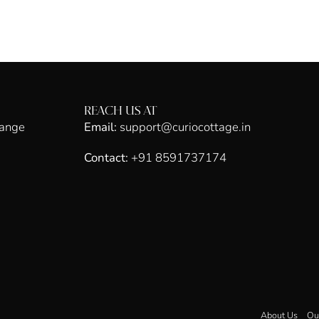
REACH US AT
hange
Email:
support@curiocottage.in
Contact:
+91 8591737174
About Us
Ou