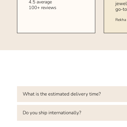
4.5 average
jewel
100+ reviews
go-to
Rekha 
What is the estimated delivery time?
Do you ship internationally?