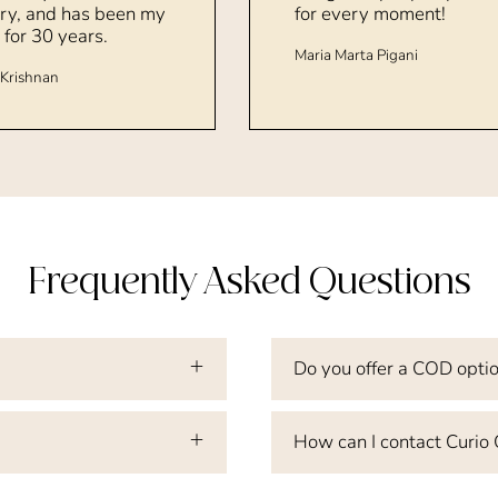
ry, and has been my
for every moment!
 for 30 years.
Maria Marta Pigani
Krishnan
Frequently Asked Questions
Do you offer a COD opti
How can I contact Curio