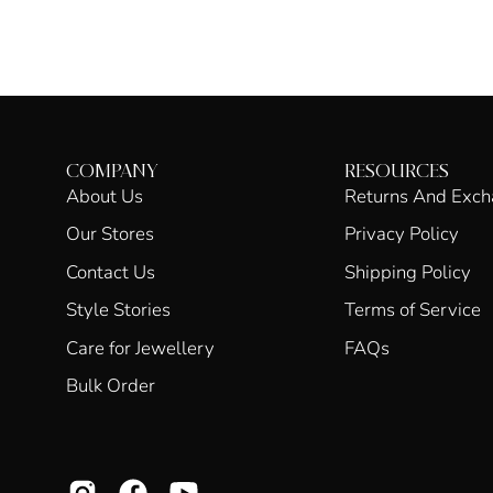
COMPANY
RESOURCES
About Us
Returns And Exc
Our Stores
Privacy Policy
Contact Us
Shipping Policy
Style Stories
Terms of Service
Care for Jewellery
FAQs
Bulk Order