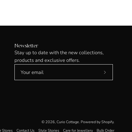
Newsletter
Stay up to date with the new collections,
products and exclusive offers.
Subscribe
to
Our
Newsletter
© 2026,
Curio Cottage
.
Powered by
Shopify
.
r Stores
Contact Us
Style Stories
Care for Jewellery
Bulk Order