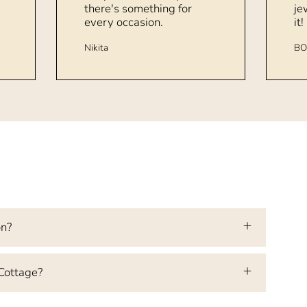
there's something for
je
every occasion.
it!
Nikita
BO
on?
 Cottage?