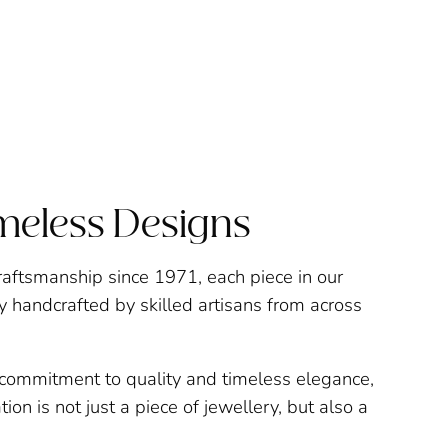
imeless Designs
raftsmanship since 1971, each piece in our
ly handcrafted by skilled artisans from across
a commitment to quality and timeless elegance,
ion is not just a piece of jewellery, but also a