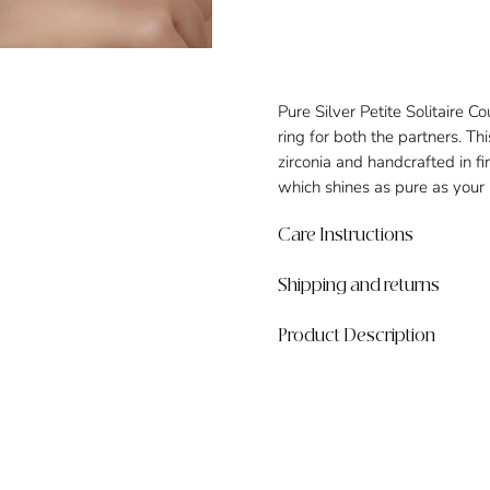
Pure Silver Petite Solitaire C
ring for both the partners. Thi
zirconia and handcrafted in f
which shines as pure as your 
Care Instructions
Shipping and returns
Product Description