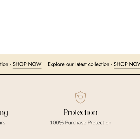
t collection -
SHOP NOW
Explore our latest collection -
SH
ing
Protection
urs
100% Purchase Protection