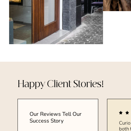
Happy Client Stories!
Our Reviews Tell Our
Success Story
Curio
both 