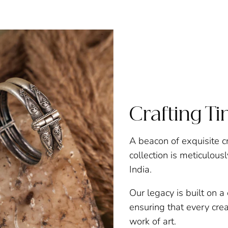
Crafting T
A beacon of exquisite c
collection is meticulous
India.
Our legacy is built on 
ensuring that every creat
work of art.