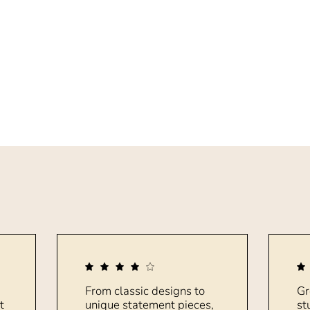
From classic designs to
Gr
t
unique statement pieces,
st