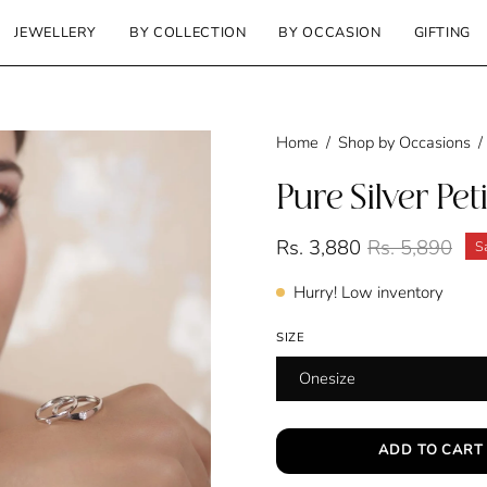
JEWELLERY
BY COLLECTION
BY OCCASION
GIFTING
Home
/
Shop by Occasions
/
Pure Silver Pet
Rs. 3,880
Rs. 5,890
S
Hurry! Low inventory
SIZE
Onesize
ADD TO CART