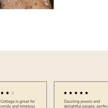
 Cottage is great for
Dazzling jewels and
trendy and timeless
delightful people, perfec