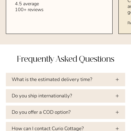
C
4.5 average
a
100+ reviews
g
R
Frequently Asked Questions
What is the estimated delivery time?
Do you ship internationally?
Do you offer a COD option?
How can I contact Curio Cottage?