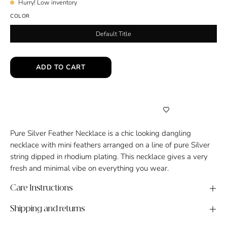
Hurry! Low inventory
COLOR
Default Title
ADD TO CART
Pure Silver Feather Necklace is a chic looking dangling
necklace with mini feathers arranged on a line of pure Silver
string dipped in rhodium plating. This necklace gives a very
fresh and minimal vibe on everything you wear.
Care Instructions
Shipping and returns