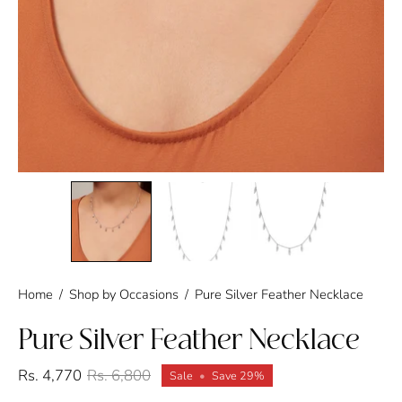
Home
/
Shop by Occasions
/
Pure Silver Feather Necklace
Pure Silver Feather Necklace
Rs. 4,770
Rs. 6,800
Sale
•
Save
29%