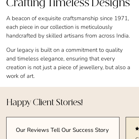
Crafting Timeless Designs
A beacon of exquisite craftsmanship since 1971,
each piece in our collection is meticulously
handcrafted by skilled artisans from across India.
Our legacy is built on a commitment to quality
and timeless elegance, ensuring that every
creation is not just a piece of jewellery, but also a
work of art.
Happy Client Stories!
Our Reviews Tell Our Success Story