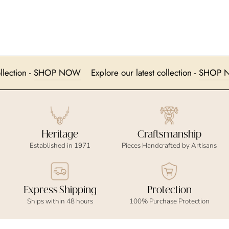
t collection -
SHOP NOW
Explore our latest collection -
SH
Heritage
Craftsmanship
Established in 1971
Pieces Handcrafted by Artisans
Express Shipping
Protection
Ships within 48 hours
100% Purchase Protection