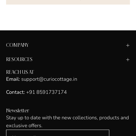
COMPANY
RESOURCES
REACH US AT
Email:
support@curiocottage.in
Contact:
+91 8591737174
Newsletter
Stay up to date with the new collections, products and
exclusive offers.