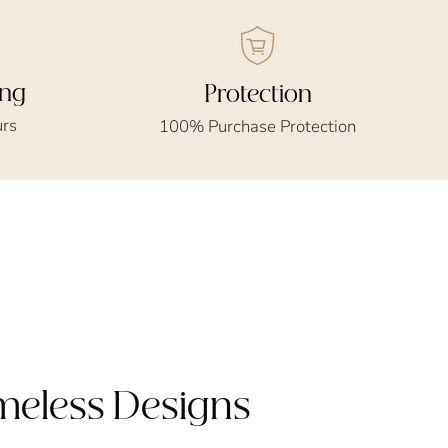
ing
Protection
urs
100% Purchase Protection
imeless Designs