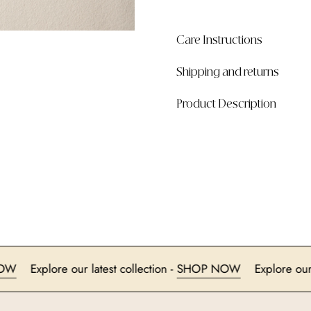
Care Instructions
Shipping and returns
Product Description
HOP NOW
Explore our latest collection -
SHOP NOW
Expl