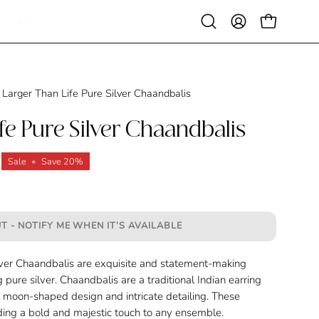
SALE
Open
MY
OPEN CAR
search
ACCOUNT
bar
Larger Than Life Pure Silver Chaandbalis
fe Pure Silver Chaandbalis
Sale
•
Save
20%
T - NOTIFY ME WHEN IT’S AVAILABLE
lver Chaandbalis are exquisite and statement-making
g pure silver. Chaandbalis are a traditional Indian earring
t moon-shaped design and intricate detailing. These
adding a bold and majestic touch to any ensemble.