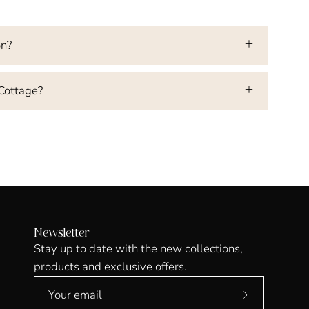
on?
 Cottage?
Newsletter
Stay up to date with the new collections,
products and exclusive offers.
Subscribe