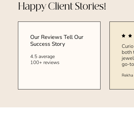
Happy Client Stories!
Our Reviews Tell Our
Success Story
Curio
both 
4.5 average
jewel
100+ reviews
go-to
Rekha 