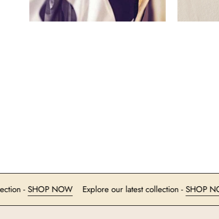
est collection -
SHOP NOW
Explore our latest collection -
S