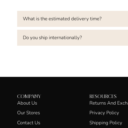
What is the estimated delivery time?
Do you ship internationally?
COMPANY
RESOURCES
About Us
Returns And Exc
Our Stores
Privacy Policy
Contact Us
Shipping Policy