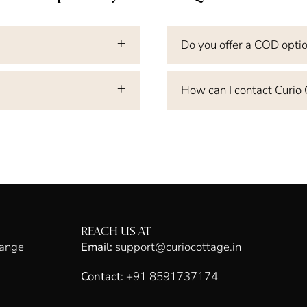
Do you offer a COD opti
How can I contact Curio
REACH US AT
hange
Email:
support@curiocottage.in
Contact:
+91 8591737174