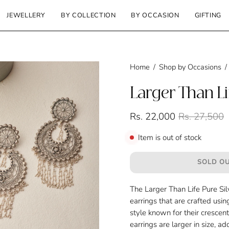
JEWELLERY
BY COLLECTION
BY OCCASION
GIFTING
Home
/
Shop by Occasions
/
Larger Than Li
Rs. 22,000
Rs. 27,500
Item is out of stock
SOLD OU
The Larger Than Life Pure Si
earrings that are crafted usin
style known for their crescen
earrings are larger in size, 