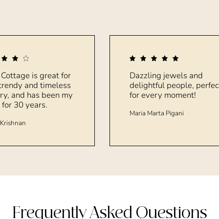
 Cottage is great for
Dazzling jewels and
trendy and timeless
delightful people, perfec
ry, and has been my
for every moment!
 for 30 years.
Maria Marta Pigani
Krishnan
Frequently Asked Questions