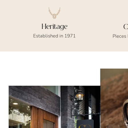
Heritage
C
Established in 1971
Pieces