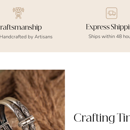
Express Shipp
raftsmanship
Ships within 48 ho
 Handcrafted by Artisans
Crafting T