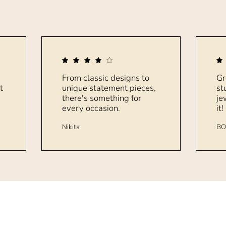
From classic designs to
Gr
t
unique statement pieces,
st
there's something for
je
every occasion.
it!
Nikita
BO