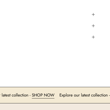
ore our latest collection -
SHOP NOW
Explore our latest col