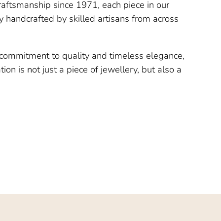
raftsmanship since 1971, each piece in our
ly handcrafted by skilled artisans from across
a commitment to quality and timeless elegance,
ion is not just a piece of jewellery, but also a