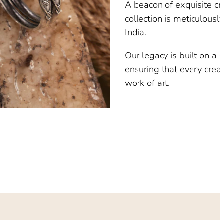
A beacon of exquisite c
collection is meticulous
India.
Our legacy is built on 
ensuring that every creat
work of art.