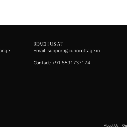
REACH US AT
hange
Email:
support@curiocottage.in
Contact:
+91 8591737174
About Us
Ou