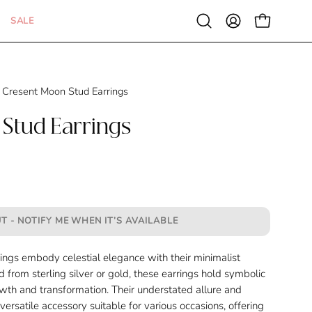
SALE
Open
MY
OPEN CAR
search
ACCOUNT
bar
Cresent Moon Stud Earrings
Stud Earrings
T - NOTIFY ME WHEN IT’S AVAILABLE
ngs embody celestial elegance with their minimalist
 from sterling silver or gold, these earrings hold symbolic
owth and transformation. Their understated allure and
rsatile accessory suitable for various occasions, offering