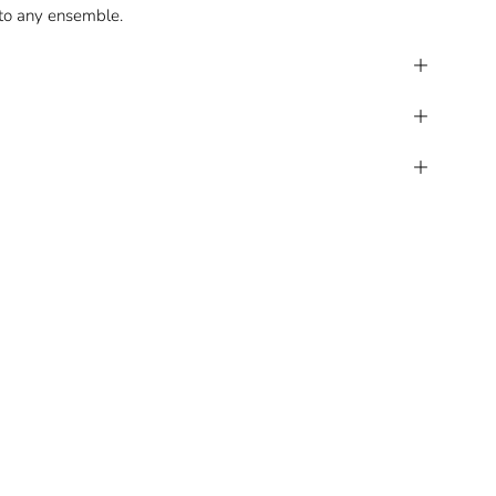
 to any ensemble.