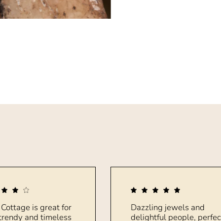
 Cottage is great for
Dazzling jewels and
trendy and timeless
delightful people, perfec