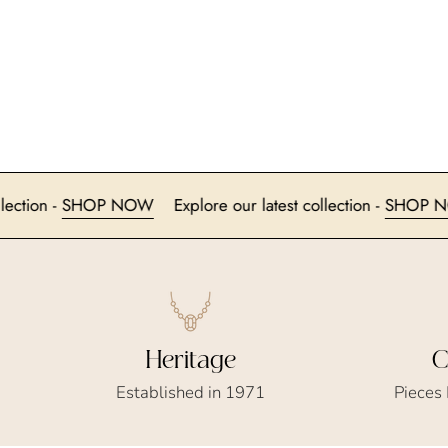
test collection -
SHOP NOW
Explore our latest collection -
S
Heritage
C
Established in 1971
Pieces