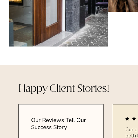
Happy Client Stories!
Our Reviews Tell Our
Success Story
Curio
both 