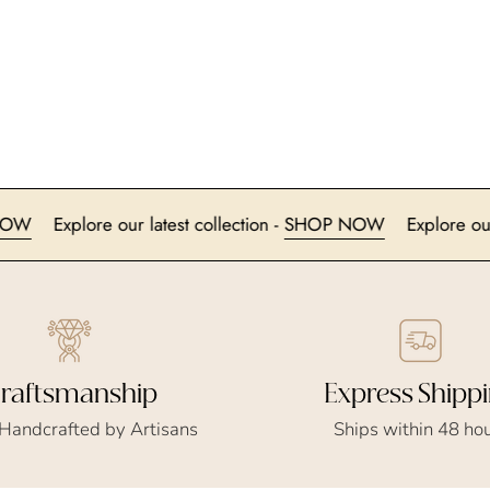
HOP NOW
Explore our latest collection -
SHOP NOW
Exp
Express Shipp
raftsmanship
Ships within 48 ho
 Handcrafted by Artisans