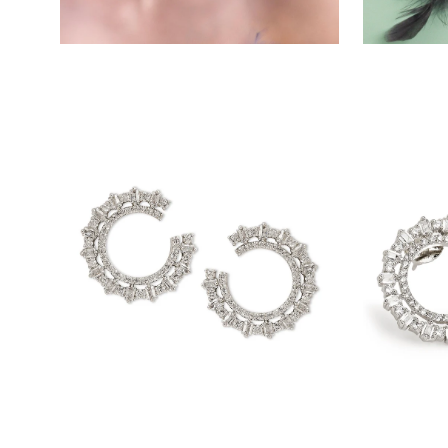
Open
Open
image
image
lightbox
lightbox