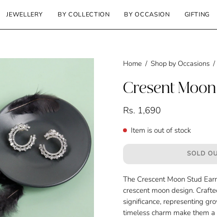
JEWELLERY
BY COLLECTION
BY OCCASION
GIFTING
Home
/
Shop by Occasions
/
Cresent Moon 
Rs. 1,690
Item is out of stock
SOLD OU
The Crescent Moon Stud Earri
crescent moon design. Crafted
significance, representing gr
timeless charm make them a ve