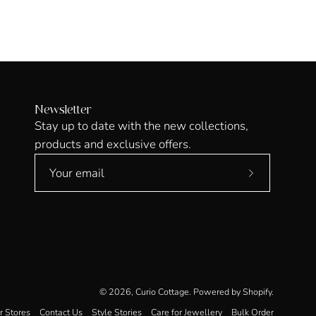
Newsletter
Stay up to date with the new collections,
products and exclusive offers.
Subscribe
to
Our
Newsletter
© 2026,
Curio Cottage
.
Powered by
Shopify
.
r Stores
Contact Us
Style Stories
Care for Jewellery
Bulk Order