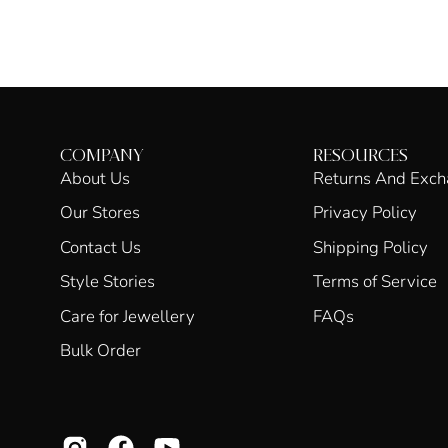
COMPANY
RESOURCES
About Us
Returns And Exc
Our Stores
Privacy Policy
Contact Us
Shipping Policy
Style Stories
Terms of Service
Care for Jewellery
FAQs
Bulk Order