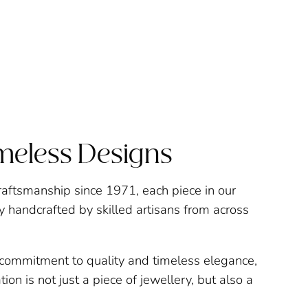
imeless Designs
raftsmanship since 1971, each piece in our
ly handcrafted by skilled artisans from across
a commitment to quality and timeless elegance,
ion is not just a piece of jewellery, but also a