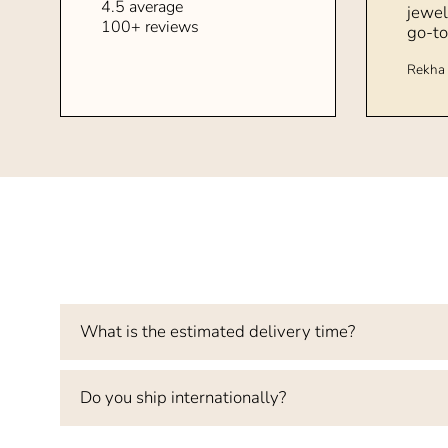
4.5 average
jewel
100+ reviews
go-to
Rekha 
What is the estimated delivery time?
Do you ship internationally?