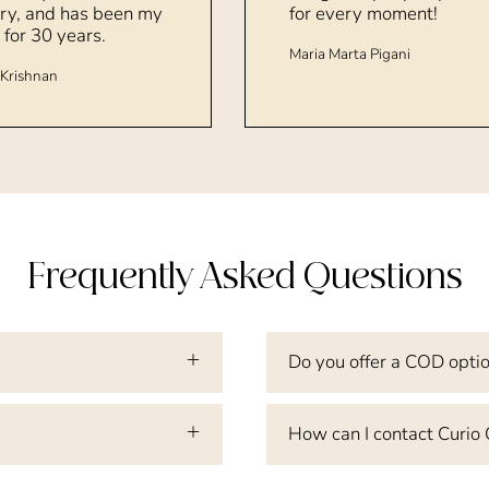
ry, and has been my
for every moment!
 for 30 years.
Maria Marta Pigani
Krishnan
Frequently Asked Questions
Do you offer a COD opti
How can I contact Curio