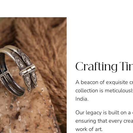
Crafting T
A beacon of exquisite c
collection is meticulous
India.
Our legacy is built on 
ensuring that every creat
work of art.