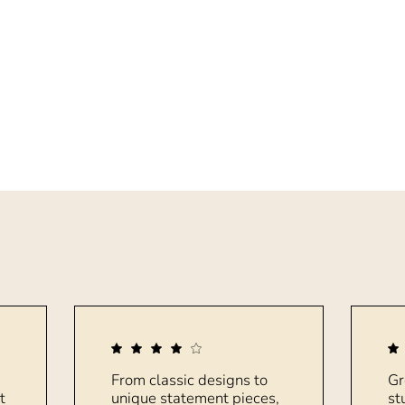
From classic designs to
Gr
t
unique statement pieces,
st