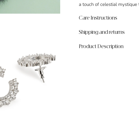
a touch of celestial mystique
Care Instructions
Shipping and returns
Product Description