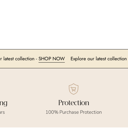
lore our latest collection -
SHOP NOW
Explore our latest col
ing
Protection
urs
100% Purchase Protection