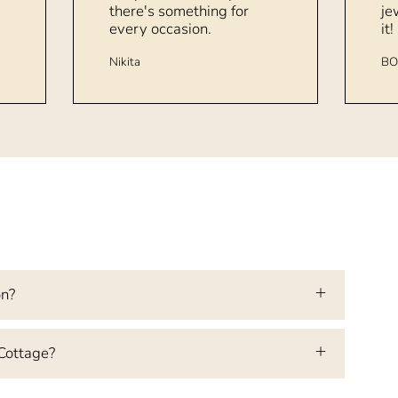
there's something for
je
every occasion.
it!
Nikita
BO
on?
 Cottage?