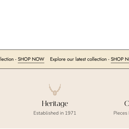
atest collection -
SHOP NOW
Explore our latest collection -
Heritage
C
Established in 1971
Pieces