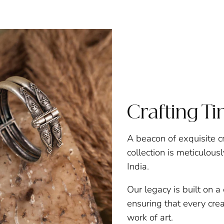
Crafting T
A beacon of exquisite c
collection is meticulous
India.
Our legacy is built on 
ensuring that every creat
work of art.