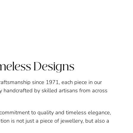
imeless Designs
raftsmanship since 1971, each piece in our
ly handcrafted by skilled artisans from across
a commitment to quality and timeless elegance,
ion is not just a piece of jewellery, but also a