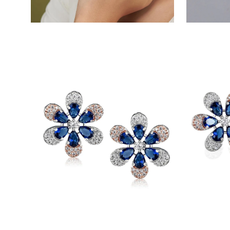
Open
Open
image
image
lightbox
lightbox