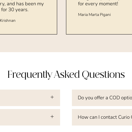
ry, and has been my
for every moment!
 for 30 years.
Maria Marta Pigani
Krishnan
Frequently Asked Questions
Do you offer a COD opti
How can I contact Curio