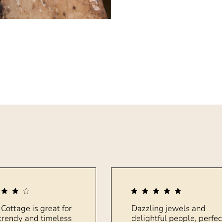
 Cottage is great for
Dazzling jewels and
trendy and timeless
delightful people, perfec