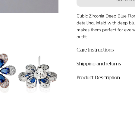
SOLD OU
Cubic Zirconia Deep Blue Flora
detailing, inlaid with deep bl
makes them perfect for every
outfit.
Care Instructions
Shipping and returns
Product Description