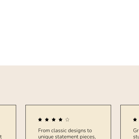
From classic designs to
Gr
t
unique statement pieces,
st