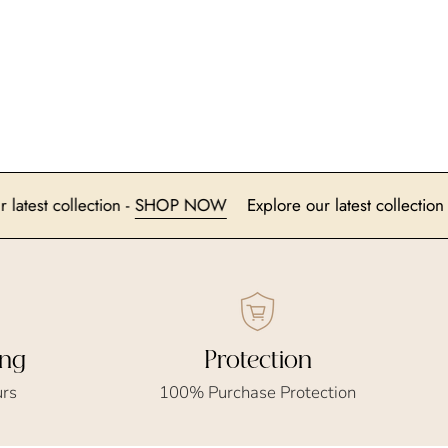
lore our latest collection -
SHOP NOW
Explore our latest co
ing
Protection
urs
100% Purchase Protection