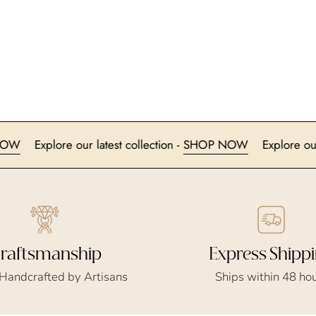
SHOP NOW
Explore our latest collection -
SHOP NOW
Exp
Express Shipp
raftsmanship
Ships within 48 ho
 Handcrafted by Artisans