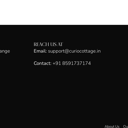
REACH US AT
hange
Email:
support@curiocottage.in
Contact:
+91 8591737174
About Us
Ou