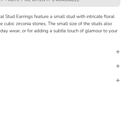
T - NOTIFY ME WHEN IT’S AVAILABLE
l Stud Earrings feature a small stud with intricate floral
ue cubic zirconia stones. The small size of the studs also
day wear, or for adding a subtle touch of glamour to your