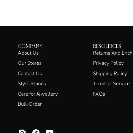
COMPANY
RESOURCES
About Us
Returns And Exc
Our Stores
Privacy Policy
Contact Us
Shipping Policy
Style Stories
Terms of Service
Care for Jewellery
FAQs
Bulk Order