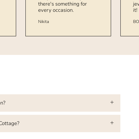
there's something for
je
every occasion.
it!
Nikita
BO
on?
 Cottage?