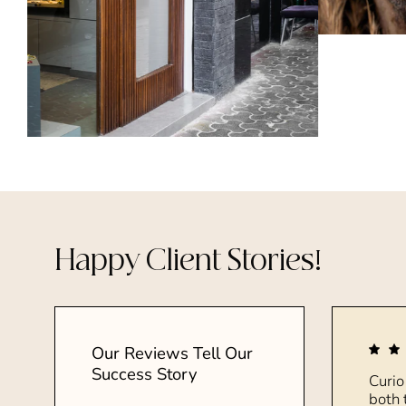
Happy Client Stories!
Our Reviews Tell Our
Success Story
Curio
both 