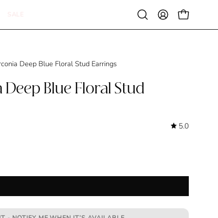
SALE
Open
MY
OPEN CAR
search
ACCOUNT
bar
rconia Deep Blue Floral Stud Earrings
 Deep Blue Floral Stud
5.0