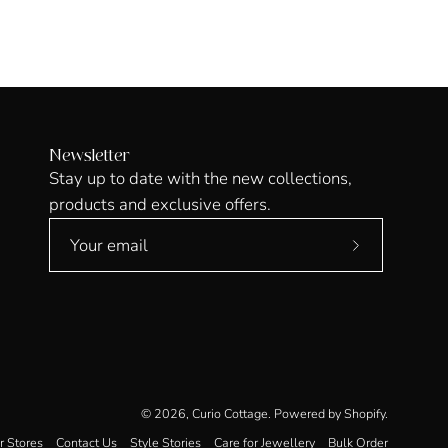
Newsletter
Stay up to date with the new collections,
products and exclusive offers.
Subscribe
to
Our
Newsletter
© 2026,
Curio Cottage
.
Powered by
Shopify
.
r Stores
Contact Us
Style Stories
Care for Jewellery
Bulk Order