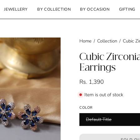
JEWELLERY
BY COLLECTION
BY OCCASION
GIFTING
Home
/
Collection
/
Cubic Zi
Cubic Zirconia
Earrings
Rs. 1,390
Item is out of stock
COLOR
Default Title