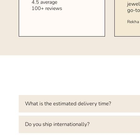
4.5 average
jewel
100+ reviews
go-to
Rekha 
What is the estimated delivery time?
Do you ship internationally?