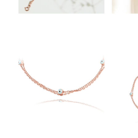
Open
Open
image
image
lightbox
lightbox