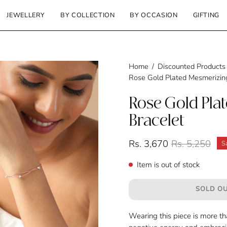
JEWELLERY
BY COLLECTION
BY OCCASION
GIFTING
Home
/
Discounted Products
Rose Gold Plated Mesmerizing
Rose Gold Pla
Bracelet
Rs. 3,670
Rs. 5,250
S
Item is out of stock
SOLD OU
Wearing this piece is more tha