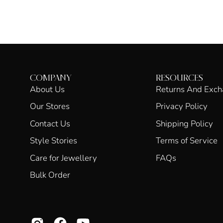
COMPANY
RESOURCES
About Us
Returns And Exc
Our Stores
Privacy Policy
Contact Us
Shipping Policy
Style Stories
Terms of Service
Care for Jewellery
FAQs
Bulk Order