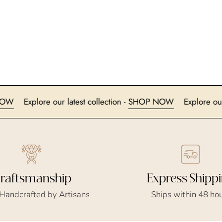
SHOP NOW
Explore our latest collection -
SHOP NOW
Exp
Express Shipp
raftsmanship
Ships within 48 ho
 Handcrafted by Artisans