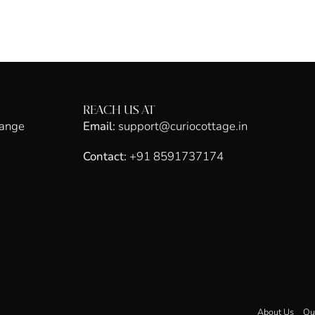
REACH US AT
hange
Email:
support@curiocottage.in
Contact:
+91 8591737174
About Us
Ou