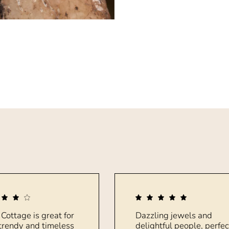
 Cottage is great for
Dazzling jewels and
trendy and timeless
delightful people, perfec