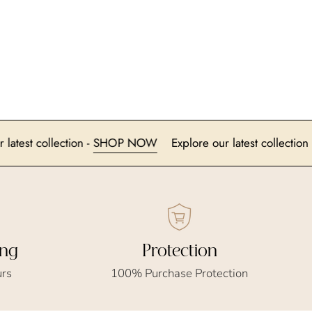
lore our latest collection -
SHOP NOW
Explore our latest co
ing
Protection
urs
100% Purchase Protection