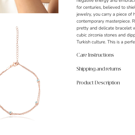
negative energy and embracin
for centuries, believed to sh
jewelry, you carry a piece of 
contemporary masterpiece. Ro
pretty and delicate bracelet 
cubic zirconia stones and dipp
Turkish culture. This is a per
Care Instructions
Shipping and returns
Product Description