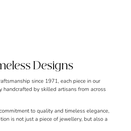
imeless Designs
raftsmanship since 1971, each piece in our
ly handcrafted by skilled artisans from across
a commitment to quality and timeless elegance,
ion is not just a piece of jewellery, but also a