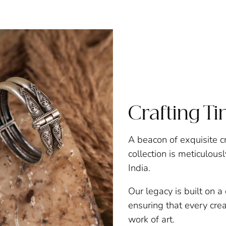
Crafting T
A beacon of exquisite c
collection is meticulous
India.
Our legacy is built on 
ensuring that every creat
work of art.