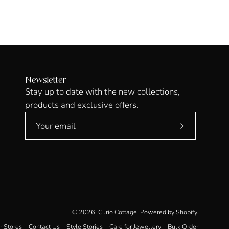
Newsletter
Stay up to date with the new collections,
products and exclusive offers.
Subscribe
to
Our
Newsletter
© 2026,
Curio Cottage
.
Powered by
Shopify
.
r Stores
Contact Us
Style Stories
Care for Jewellery
Bulk Order