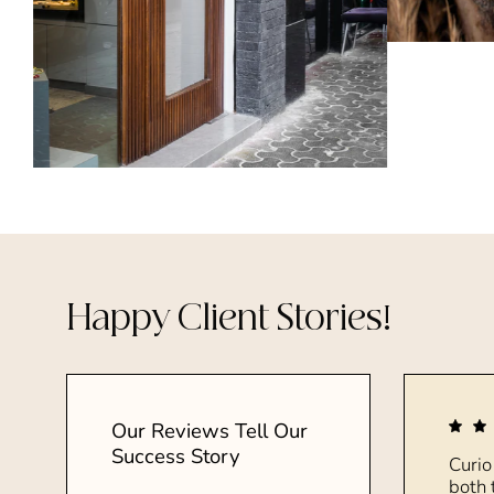
Happy Client Stories!
Our Reviews Tell Our
Success Story
Curio
both 