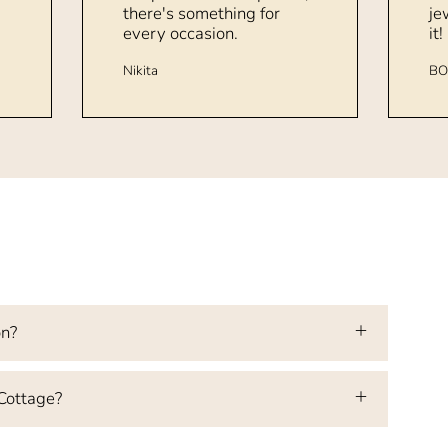
there's something for
je
every occasion.
it!
Nikita
BO
on?
 Cottage?