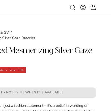
SALE
Open
MY
OPEN CAR
search
ACCOUNT
bar
 & GV
/
 Silver Gaze Bracelet
ted Mesmerizing Silver Gaze
ale
•
Save
30%
T - NOTIFY ME WHEN IT’S AVAILABLE
n just a fashion statement – it's a belief in warding off