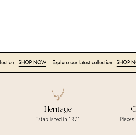
test collection -
SHOP NOW
Explore our latest collection -
Heritage
C
Established in 1971
Pieces