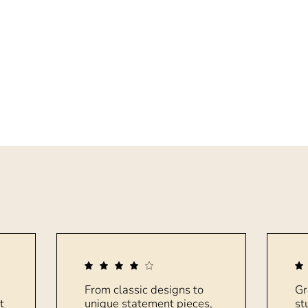
From classic designs to
Gr
t
unique statement pieces,
st