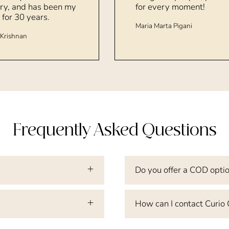
ry, and has been my
for every moment!
 for 30 years.
Maria Marta Pigani
Krishnan
Frequently Asked Questions
Do you offer a COD opti
How can I contact Curio