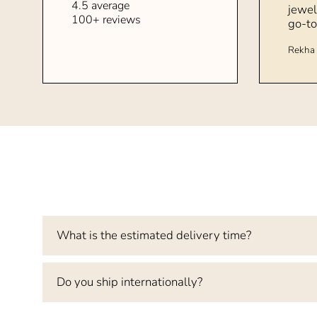
4.5 average
jewel
100+ reviews
go-to
Rekha 
What is the estimated delivery time?
Do you ship internationally?