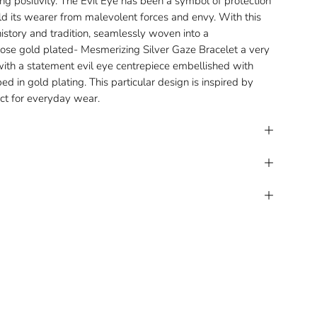
g positivity. The Evil Eye has been a symbol of protection
ield its wearer from malevolent forces and envy. With this
history and tradition, seamlessly woven into a
se gold plated- Mesmerizing Silver Gaze Bracelet a very
with a statement evil eye centrepiece embellished with
ed in gold plating. This particular design is inspired by
fect for everyday wear.